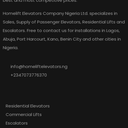
best and most competitive prices.
Homelift Elevators Company Nigeria Ltd. specializes in
Sales, Supply of Passenger Elevators, Residential Lifts and
Escalators. Free to contact us for installations in Lagos,
Abuja, Port Harcourt, Kano, Benin City and other cities in
Nigeria.
info@homeliftelevators.ng
+2347073776370
Explore
Our
Residential Elevators
Commercial Lifts
Escalators