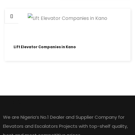
Lift Elevator Companies in Kano
HOME LIFT ELEVATORS
We are Nigeria’s No.1 Dealer and Supplier Company for
Elevators and Escalators Projects with top-shelf quality,