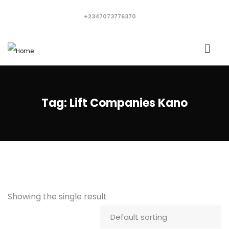
+2347073776370
Tag:
Lift Companies Kano
Showing the single result