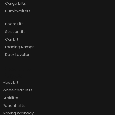
Cargo Lifts
Dumbwaiters
Boom Lift
Scissor Lift
Car Lift
Loading Ramps
Dock Leveller
Products
Pages
Mast Lift
Wheelchair Lifts
Stairlifts
Patient Lifts
Moving Walkway