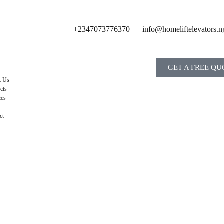
+2347073776370
info@homeliftelevators.n
GET A FREE QU
e
t Us
cts
ces
ct