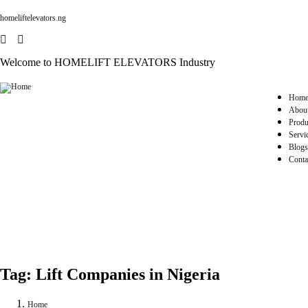
homeliftelevators.ng
Welcome to HOMELIFT ELEVATORS Industry
Hom
Abou
Produ
Servi
Blogs
Conta
Tag:
Lift Companies in Nigeria
Home