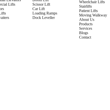
Wheelchair Lifts
cial Lifts
Scissor Lift
Stairlifts
ors
Car Lift
Patient Lifts
ifts
Loading Ramps
Moving Walkway
iters
Dock Leveller
About Us
Products
Services
Blogs
Contact