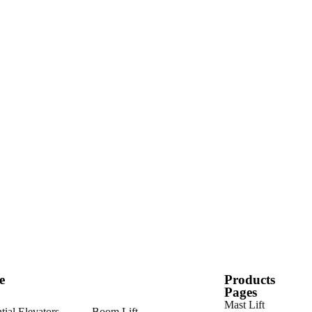
e
Products
Pages
Mast Lift
tial Elevators
Boom Lift