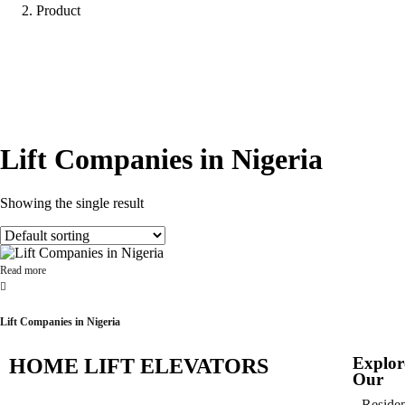
Product
Lift Companies in Nigeria
Showing the single result
Read more
Lift Companies in Nigeria
Explor
HOME LIFT ELEVATORS
Our
Residen