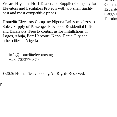
We are Nigeria’s No.1 Dealer and Supplier Company for
Commer
Elevators and Escalators Projects with top-shelf quality,
Escalat
best and most competitive prices.
Cargo L
Dumbwa
Homelift Elevators Company Nigeria Ltd. specializes in
Sales, Supply of Passenger Elevators, Residential Lifts
and Escalators. Free to contact us for installations in
Lagos, Abuja, Port Harcourt, Kano, Benin City and
other cities in Nigeria.
info@homeliftelevators.ng
+2347073776370
©2026 Homeliftelevators.ng All Rights Reserved.