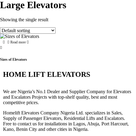
Large Elevators
Showing the single result
Read more
Sizes of Elevators
HOME LIFT ELEVATORS
We are Nigeria’s No.1 Dealer and Supplier Company for Elevators
and Escalators Projects with top-shelf quality, best and most
competitive prices.
Homelift Elevators Company Nigeria Ltd. specializes in Sales,
Supply of Passenger Elevators, Residential Lifts and Escalators.
Free to contact us for installations in Lagos, Abuja, Port Harcourt,
Kano, Benin City and other cities in Nigeria.