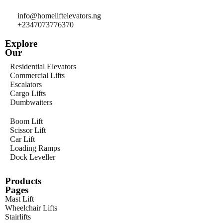
info@homeliftelevators.ng
+2347073776370
Explore
Our
Residential Elevators
Commercial Lifts
Escalators
Cargo Lifts
Dumbwaiters
Boom Lift
Scissor Lift
Car Lift
Loading Ramps
Dock Leveller
Products
Pages
Mast Lift
Wheelchair Lifts
Stairlifts