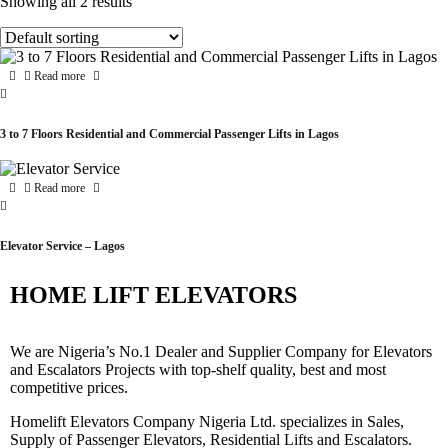
Showing all 2 results
Read more
3 to 7 Floors Residential and Commercial Passenger Lifts in Lagos
Read more
Elevator Service – Lagos
HOME LIFT ELEVATORS
We are Nigeria’s No.1 Dealer and Supplier Company for Elevators
and Escalators Projects with top-shelf quality, best and most
competitive prices.
Homelift Elevators Company Nigeria Ltd. specializes in Sales,
Supply of Passenger Elevators, Residential Lifts and Escalators.