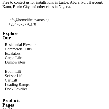
Free to contact us for installations in Lagos, Abuja, Port Harcourt,
Kano, Benin City and other cities in Nigeria.
info@homeliftelevators.ng
+2347073776370
Explore
Our
Residential Elevators
Commercial Lifts
Escalators
Cargo Lifts
Dumbwaiters
Boom Lift
Scissor Lift
Car Lift
Loading Ramps
Dock Leveller
Products
Pages