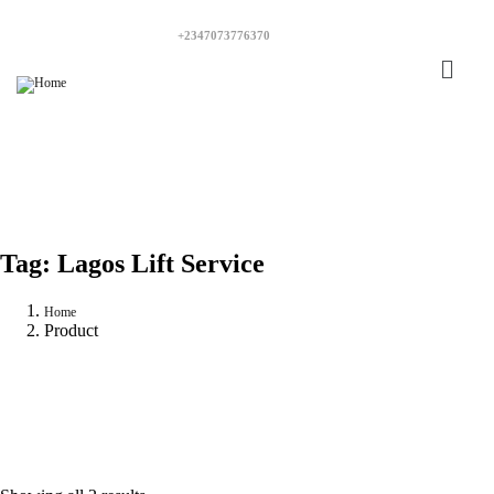
+2347073776370
Tag:
Lagos Lift Service
Home
Product