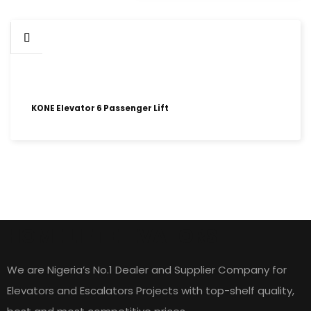
KONE Elevator 6 Passenger Lift
HOME LIFT ELEVATORS
We are Nigeria’s No.1 Dealer and Supplier Company for
Elevators and Escalators Projects with top-shelf quality,