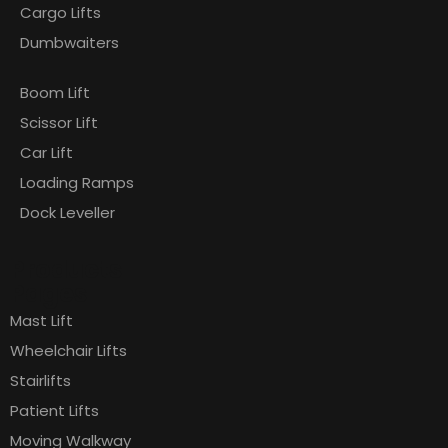
Cargo Lifts
Dumbwaiters
Boom Lift
Scissor Lift
Car Lift
Loading Ramps
Dock Leveller
Products
Pages
Mast Lift
Wheelchair Lifts
Stairlifts
Patient Lifts
Moving Walkway