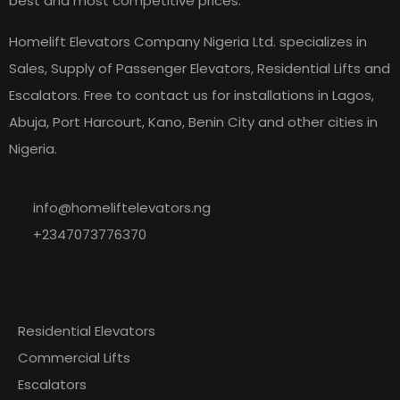
best and most competitive prices.
Homelift Elevators Company Nigeria Ltd. specializes in
Sales, Supply of Passenger Elevators, Residential Lifts and
Escalators. Free to contact us for installations in Lagos,
Abuja, Port Harcourt, Kano, Benin City and other cities in
Nigeria.
info@homeliftelevators.ng
+2347073776370
Explore
Our
Residential Elevators
Commercial Lifts
Escalators