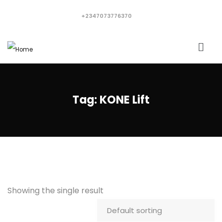
+2347073776370
Tag:
KONE Lift
Showing the single result