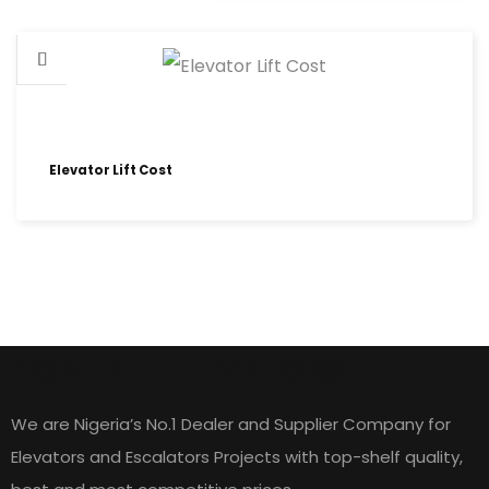
Elevator Lift Cost
HOME LIFT ELEVATORS
We are Nigeria’s No.1 Dealer and Supplier Company for
Elevators and Escalators Projects with top-shelf quality,