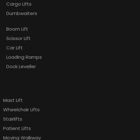
Cargo Lifts
Dumbwaiters
Boom Lift
Scissor Lift
Car Lift
Loading Ramps
Dock Leveller
Products
Pages
Mast Lift
Wheelchair Lifts
Stairlifts
Patient Lifts
Moving Walkway