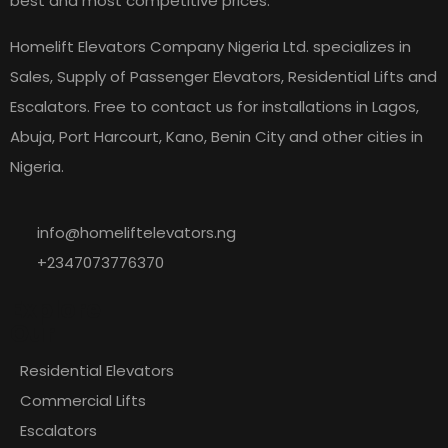
best and most competitive prices.
Homelift Elevators Company Nigeria Ltd. specializes in
Sales, Supply of Passenger Elevators, Residential Lifts and
Escalators. Free to contact us for installations in Lagos,
Abuja, Port Harcourt, Kano, Benin City and other cities in
Nigeria.
info@homeliftelevators.ng
+2347073776370
Explore
Our
Residential Elevators
Commercial Lifts
Escalators