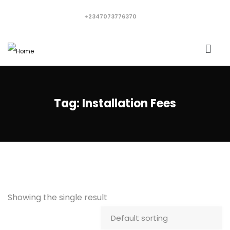
+2347073776370
Tag:
Installation Fees
Showing the single result