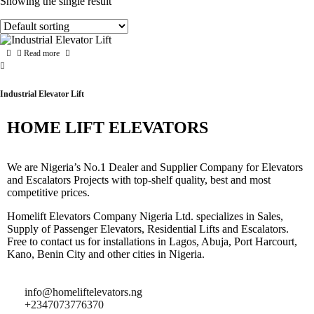
Showing the single result
Read more
Industrial Elevator Lift
HOME LIFT ELEVATORS
We are Nigeria’s No.1 Dealer and Supplier Company for Elevators
and Escalators Projects with top-shelf quality, best and most
competitive prices.
Homelift Elevators Company Nigeria Ltd. specializes in Sales,
Supply of Passenger Elevators, Residential Lifts and Escalators.
Free to contact us for installations in Lagos, Abuja, Port Harcourt,
Kano, Benin City and other cities in Nigeria.
info@homeliftelevators.ng
+2347073776370