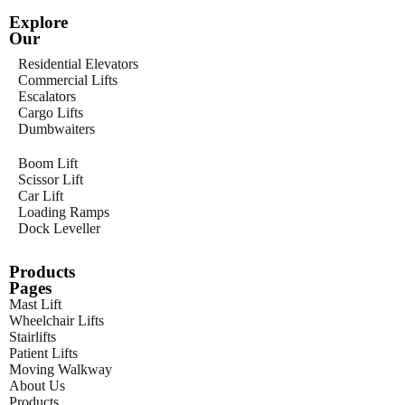
Explore
Our
Residential Elevators
Commercial Lifts
Escalators
Cargo Lifts
Dumbwaiters
Boom Lift
Scissor Lift
Car Lift
Loading Ramps
Dock Leveller
Products
Pages
Mast Lift
Wheelchair Lifts
Stairlifts
Patient Lifts
Moving Walkway
About Us
Products