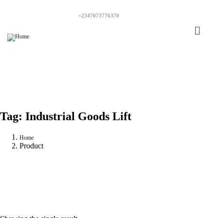
+2347073776370
Tag:
Industrial Goods Lift
Home
Product