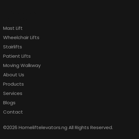
Products
Pages
Mast Lift
Wheelchair Lifts
Stairlifts
Patient Lifts
Moving Walkway
About Us
Products
Services
Blogs
Contact
©2026 Homeliftelevators.ng All Rights Reserved.