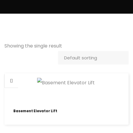
Showing the single result
Basement Elevator Lift