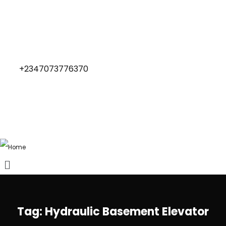
+2347073776370
Tag:
Hydraulic Basement Elevator