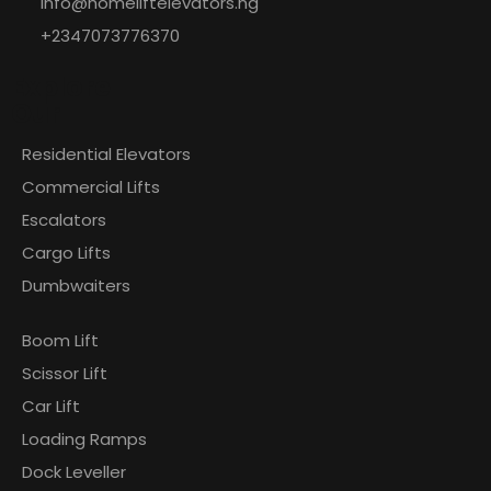
info@homeliftelevators.ng
+2347073776370
Explore
Our
Residential Elevators
Commercial Lifts
Escalators
Cargo Lifts
Dumbwaiters
Boom Lift
Scissor Lift
Car Lift
Loading Ramps
Dock Leveller