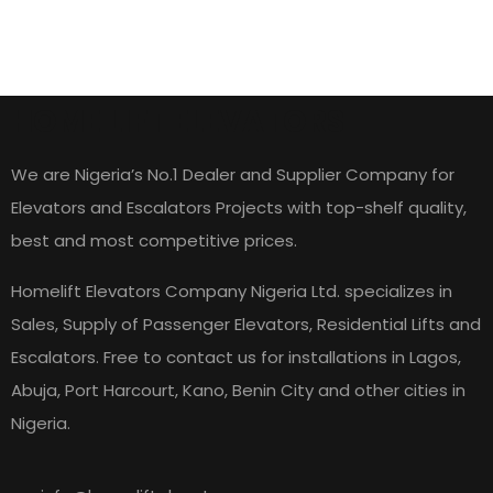
HOME LIFT ELEVATORS
We are Nigeria’s No.1 Dealer and Supplier Company for
Elevators and Escalators Projects with top-shelf quality,
best and most competitive prices.
Homelift Elevators Company Nigeria Ltd. specializes in
Sales, Supply of Passenger Elevators, Residential Lifts and
Escalators. Free to contact us for installations in Lagos,
Abuja, Port Harcourt, Kano, Benin City and other cities in
Nigeria.