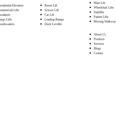
Mast Lift
esidential Elevators
Boom Lift
Wheelchair Lifts
ommercial Lifts
Scissor Lift
Stairlifts
scalators
Car Lift
Patient Lifts
argo Lifts
Loading Ramps
Moving Walkway
umbwaiters
Dock Leveller
About Us
Products
Services
Blogs
Contact