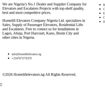
We are Nigeria’s No.1 Dealer and Supplier Company for
R
Elevators and Escalators Projects with top-shelf quality,
C
best and most competitive prices.
E
C
Homelift Elevators Company Nigeria Ltd. specializes in
D
Sales, Supply of Passenger Elevators, Residential Lifts
and Escalators. Free to contact us for installations in
Lagos, Abuja, Port Harcourt, Kano, Benin City and
other cities in Nigeria.
info@homeliftelevators.ng
+2347073776370
©2026 Homeliftelevators.ng All Rights Reserved.