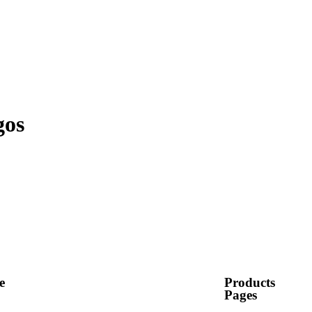
gos
e
Products
Pages