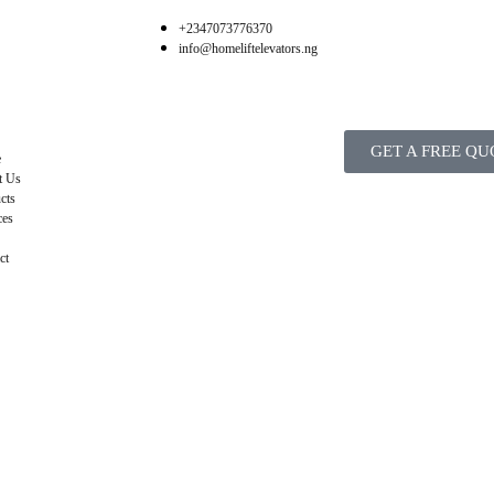
+2347073776370
info@homeliftelevators.ng
GET A FREE QU
e
t Us
cts
ces
ct