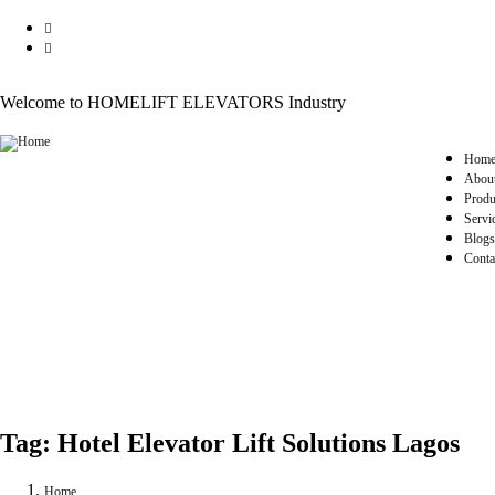
Welcome to HOMELIFT ELEVATORS Industry
Hom
Abou
Produ
Servi
Blogs
Conta
Tag:
Hotel Elevator Lift Solutions Lagos
Home