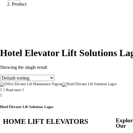
Product
Hotel Elevator Lift Solutions La
Showing the single result
Read more
Hotel Elevator Lift Solutions Lagos
Explor
HOME LIFT ELEVATORS
Our