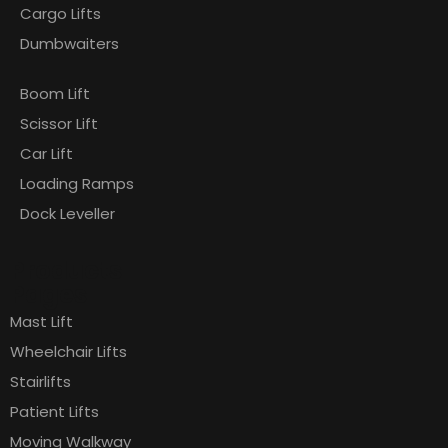
Cargo Lifts
Dumbwaiters
Boom Lift
Scissor Lift
Car Lift
Loading Ramps
Dock Leveller
Products
Pages
Mast Lift
Wheelchair Lifts
Stairlifts
Patient Lifts
Moving Walkway