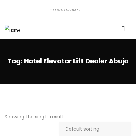
+2347073776370
Tag:
Hotel Elevator Lift Dealer Abuja
Showing the single result