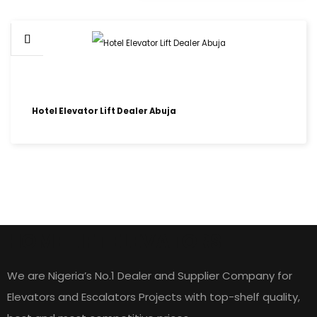
Hotel Elevator Lift Dealer Abuja
HOME LIFT ELEVATORS
We are Nigeria’s No.1 Dealer and Supplier Company for
Elevators and Escalators Projects with top-shelf quality,