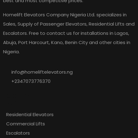
best and most competitive prices.
Homelift Elevators Company Nigeria Ltd. specializes in
Sales, Supply of Passenger Elevators, Residential Lifts and
Escalators. Free to contact us for installations in Lagos,
Abuja, Port Harcourt, Kano, Benin City and other cities in
Nigeria.
info@homeliftelevators.ng
+2347073776370
Explore
Our
Residential Elevators
Commercial Lifts
Escalators