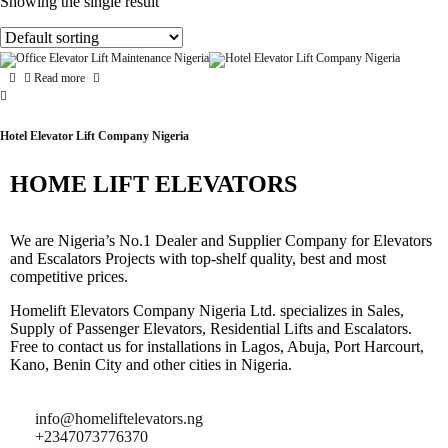
Showing the single result
Read more
Hotel Elevator Lift Company Nigeria
HOME LIFT ELEVATORS
We are Nigeria’s No.1 Dealer and Supplier Company for Elevators
and Escalators Projects with top-shelf quality, best and most
competitive prices.
Homelift Elevators Company Nigeria Ltd. specializes in Sales,
Supply of Passenger Elevators, Residential Lifts and Escalators.
Free to contact us for installations in Lagos, Abuja, Port Harcourt,
Kano, Benin City and other cities in Nigeria.
info@homeliftelevators.ng
+2347073776370