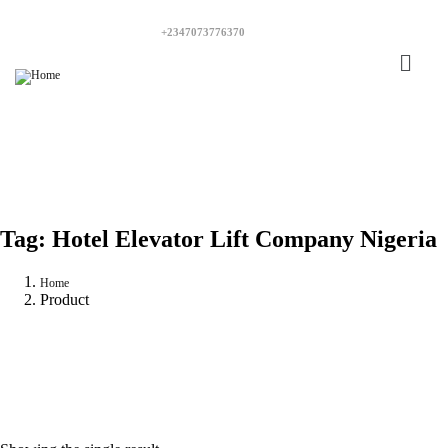
+2347073776370
Tag:
Hotel Elevator Lift Company Nigeria
Home
Product