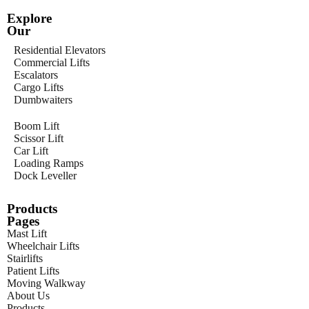
Explore
Our
Residential Elevators
Commercial Lifts
Escalators
Cargo Lifts
Dumbwaiters
Boom Lift
Scissor Lift
Car Lift
Loading Ramps
Dock Leveller
Products
Pages
Mast Lift
Wheelchair Lifts
Stairlifts
Patient Lifts
Moving Walkway
About Us
Products