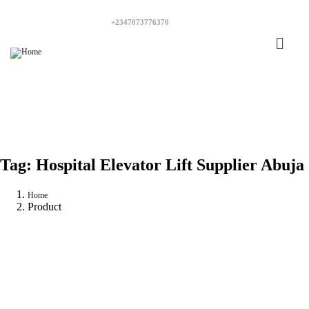
+2347073776370
Tag:
Hospital Elevator Lift Supplier Abuja
Home
Product