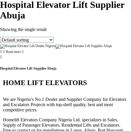
Hospital Elevator Lift Supplier
Abuja
Showing the single result
Read more
Hospital Elevator Lift Supplier Abuja
HOME LIFT ELEVATORS
We are Nigeria’s No.1 Dealer and Supplier Company for Elevators
and Escalators Projects with top-shelf quality, best and most
competitive prices.
Homelift Elevators Company Nigeria Ltd. specializes in Sales,
Supply of Passenger Elevators, Residential Lifts and Escalators.
Free to contact us for installations in Lagos, Abuja, Port Harcourt,