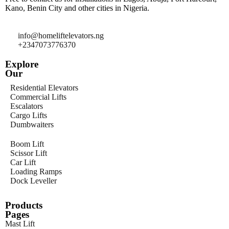
Kano, Benin City and other cities in Nigeria.
info@homeliftelevators.ng
+2347073776370
Explore
Our
Residential Elevators
Commercial Lifts
Escalators
Cargo Lifts
Dumbwaiters
Boom Lift
Scissor Lift
Car Lift
Loading Ramps
Dock Leveller
Products
Pages
Mast Lift