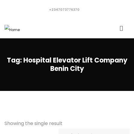
+2347073776370
Tag:
Hospital Elevator Lift Company
Benin City
Showing the single result