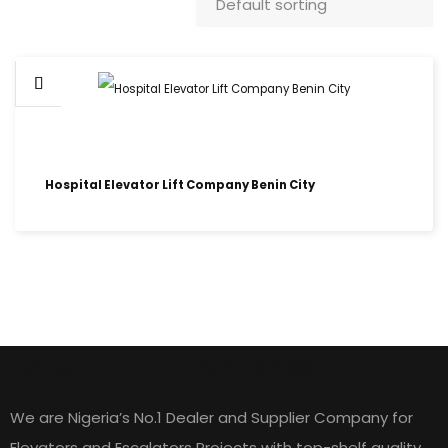
Hospital Elevator Lift Company Benin City
HOME LIFT ELEVATORS
We are Nigeria’s No.1 Dealer and Supplier Company for
Elevators and Escalators Projects with top-shelf quality,