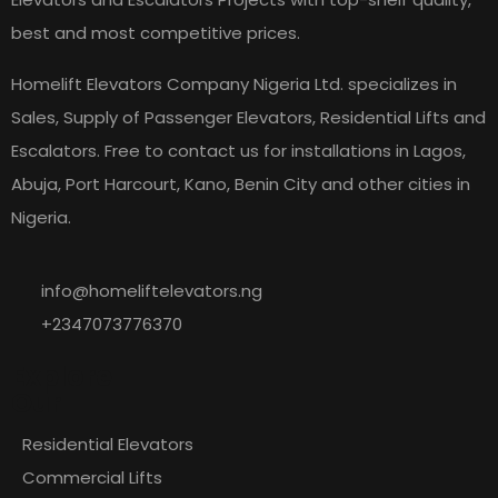
best and most competitive prices.
Homelift Elevators Company Nigeria Ltd. specializes in
Sales, Supply of Passenger Elevators, Residential Lifts and
Escalators. Free to contact us for installations in Lagos,
Abuja, Port Harcourt, Kano, Benin City and other cities in
Nigeria.
info@homeliftelevators.ng
+2347073776370
Explore
Our
Residential Elevators
Commercial Lifts