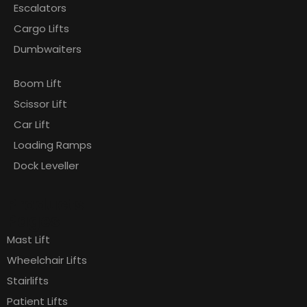
Escalators
Cargo Lifts
Dumbwaiters
Boom Lift
Scissor Lift
Car Lift
Loading Ramps
Dock Leveller
Products
Pages
Mast Lift
Wheelchair Lifts
Stairlifts
Patient Lifts