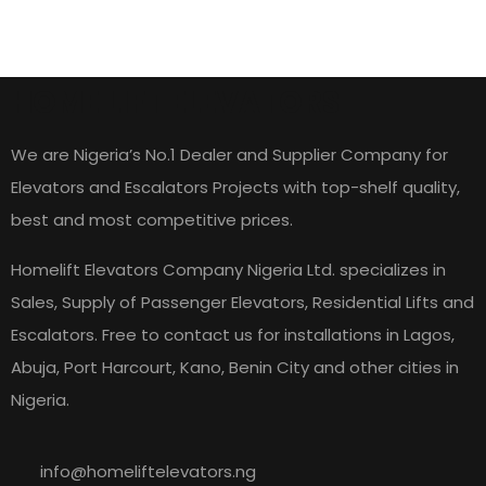
HOME LIFT ELEVATORS
We are Nigeria’s No.1 Dealer and Supplier Company for
Elevators and Escalators Projects with top-shelf quality,
best and most competitive prices.
Homelift Elevators Company Nigeria Ltd. specializes in
Sales, Supply of Passenger Elevators, Residential Lifts and
Escalators. Free to contact us for installations in Lagos,
Abuja, Port Harcourt, Kano, Benin City and other cities in
Nigeria.
info@homeliftelevators.ng