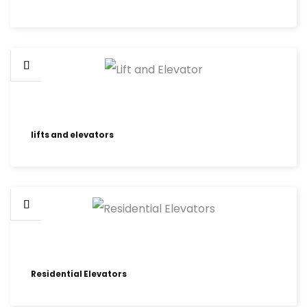
lifts and elevators
Residential Elevators