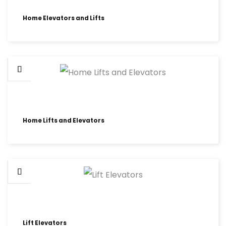
Home Elevators and Lifts
Home Lifts and Elevators
Lift Elevators