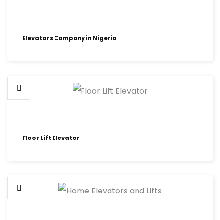
Elevators Company in Nigeria
Floor Lift Elevator