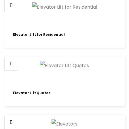
Elevator Lift for Residential
Elevator Lift Quotes