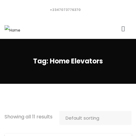
+2347073776370
Tag:
Home Elevators
Showing all 11 results