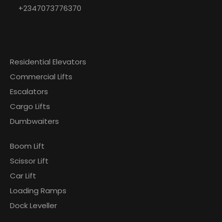
+2347073776370
Explore
Our
Residential Elevators
Commercial Lifts
Escalators
Cargo Lifts
Dumbwaiters
Boom Lift
Scissor Lift
Car Lift
Loading Ramps
Dock Leveller