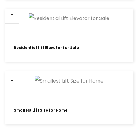
Residential Lift Elevator for Sale
Smallest Lift Size for Home