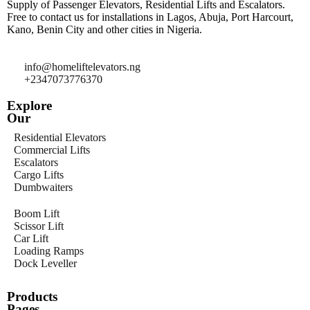
Supply of Passenger Elevators, Residential Lifts and Escalators.
Free to contact us for installations in Lagos, Abuja, Port Harcourt,
Kano, Benin City and other cities in Nigeria.
info@homeliftelevators.ng
+2347073776370
Explore
Our
Residential Elevators
Commercial Lifts
Escalators
Cargo Lifts
Dumbwaiters
Boom Lift
Scissor Lift
Car Lift
Loading Ramps
Dock Leveller
Products
Pages