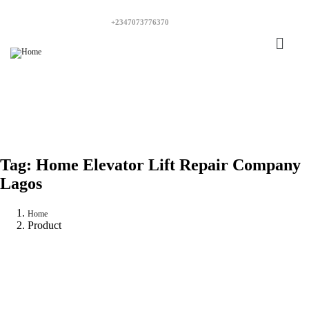
+2347073776370
Tag:
Home Elevator Lift Repair Company
Lagos
Home
Product