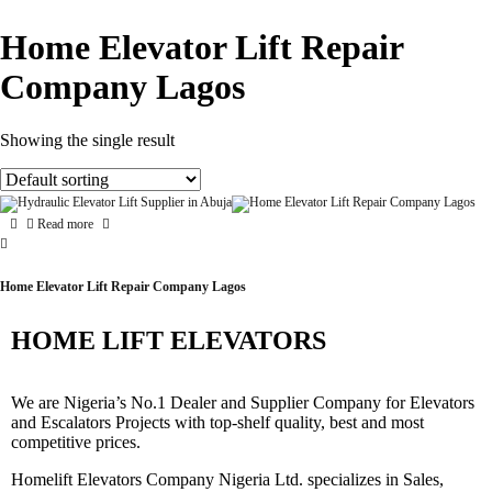
Home Elevator Lift Repair
Company Lagos
Showing the single result
Read more
Home Elevator Lift Repair Company Lagos
HOME LIFT ELEVATORS
We are Nigeria’s No.1 Dealer and Supplier Company for Elevators
and Escalators Projects with top-shelf quality, best and most
competitive prices.
Homelift Elevators Company Nigeria Ltd. specializes in Sales,