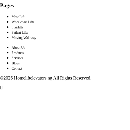
Pages
Mast Lift
Wheelchair Lifts
Stairlifts
Patient Lifts
Moving Walkway
About Us
Products
Services
Blogs
Contact
©2026 Homeliftelevators.ng All Rights Reserved.