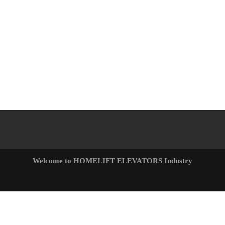
Welcome to HOMELIFT ELEVATORS Industry