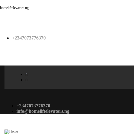
homeliftelevators.ng
+2347073776370
+2347073776370
info@homeliftelevators.ng