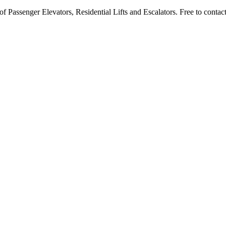
 Passenger Elevators, Residential Lifts and Escalators. Free to contact