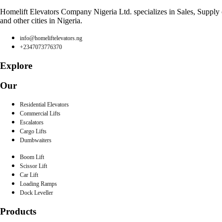
Homelift Elevators Company Nigeria Ltd. specializes in Sales, Supply of
and other cities in Nigeria.
info@homeliftelevators.ng
+2347073776370
Explore
Our
Residential Elevators
Commercial Lifts
Escalators
Cargo Lifts
Dumbwaiters
Boom Lift
Scissor Lift
Car Lift
Loading Ramps
Dock Leveller
Products