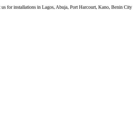
 us for installations in Lagos, Abuja, Port Harcourt, Kano, Benin City