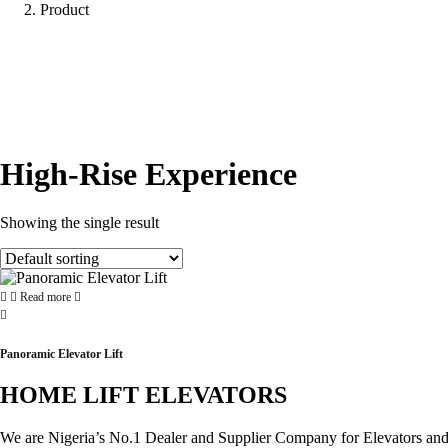
Product
High-Rise Experience
Showing the single result
Read more
Panoramic Elevator Lift
HOME LIFT ELEVATORS
We are Nigeria’s No.1 Dealer and Supplier Company for Elevators and Es