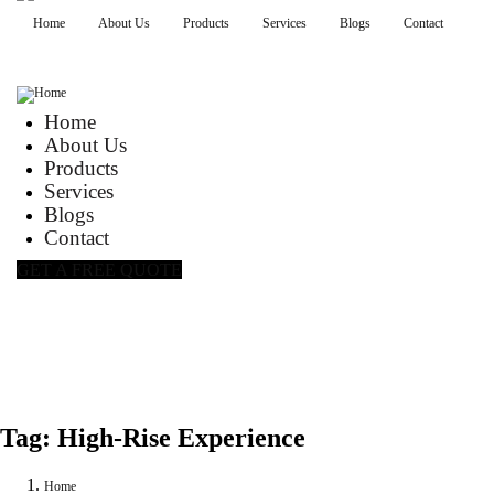
Home
About Us
Products
Services
Blogs
Contact
Home
About Us
Products
Services
Blogs
Contact
GET A FREE QUOTE
Tag:
High-Rise Experience
Home