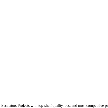
calators Projects with top-shelf quality, best and most competitive pr