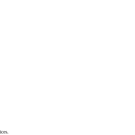
ices.