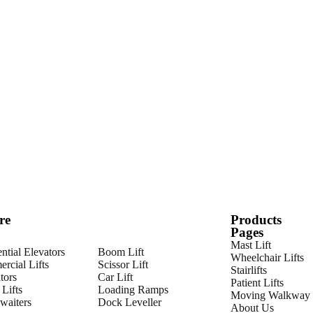
re
Products
Pages
Mast Lift
ntial Elevators
Boom Lift
Wheelchair Lifts
rcial Lifts
Scissor Lift
Stairlifts
tors
Car Lift
Patient Lifts
Lifts
Loading Ramps
Moving Walkway
aiters
Dock Leveller
About Us