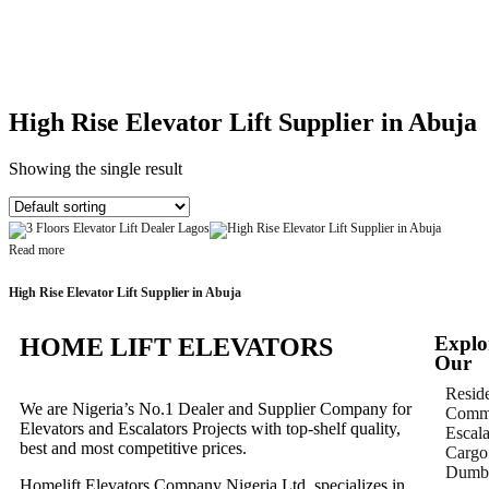
High Rise Elevator Lift Supplier in Abuja
Showing the single result
Read more
High Rise Elevator Lift Supplier in Abuja
Explo
HOME LIFT ELEVATORS
Our
Reside
We are Nigeria’s No.1 Dealer and Supplier Company for
Comme
Elevators and Escalators Projects with top-shelf quality,
Escala
best and most competitive prices.
Cargo 
Dumbw
Homelift Elevators Company Nigeria Ltd. specializes in