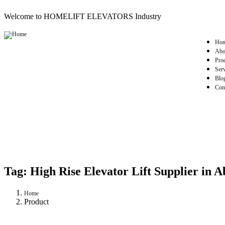
Welcome to HOMELIFT ELEVATORS Industry
Ho
Abo
Pro
Serv
Blo
Con
Tag:
High Rise Elevator Lift Supplier in A
Home
Product