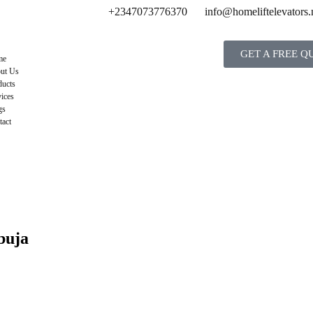
+2347073776370
info@homeliftelevators.
GET A FREE Q
me
ut Us
ducts
ices
gs
tact
buja