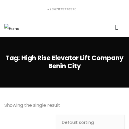
+2347073776370
Tag:
High Rise Elevator Lift Company
Benin City
Showing the single result