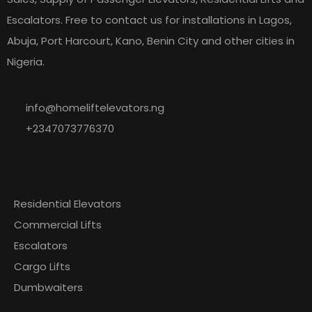
Escalators. Free to contact us for installations in Lagos,
Abuja, Port Harcourt, Kano, Benin City and other cities in
Nigeria.
info@homeliftelevators.ng
+2347073776370
Explore
Our
Residential Elevators
Commercial Lifts
Escalators
Cargo Lifts
Dumbwaiters