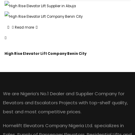
Read more
High Rise Elevator Lift Company Benin City
HOME LIFT ELEVATORS
We are Nigeria’s No.1 Dealer and Supplier Company for
Elevators and Escalators Projects with top-shelf quality,
best and most competitive prices.
Homelift Elevators Company Nigeria Ltd. specializes in
Sales, Supply of Passenger Elevators, Residential Lifts and