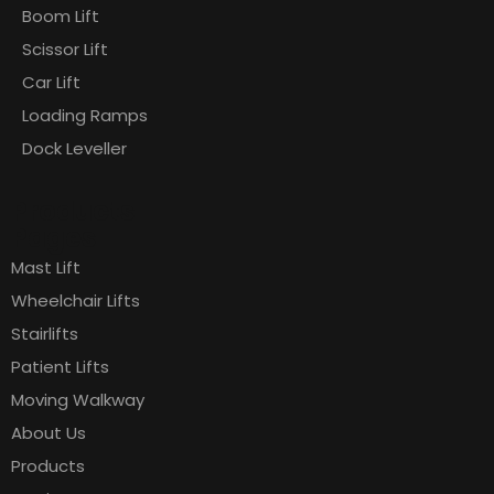
Boom Lift
Scissor Lift
Car Lift
Loading Ramps
Dock Leveller
Products
Pages
Mast Lift
Wheelchair Lifts
Stairlifts
Patient Lifts
Moving Walkway
About Us
Products