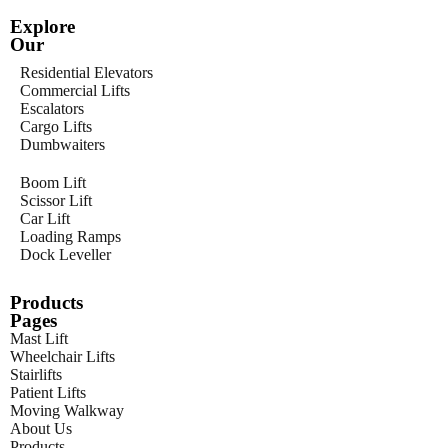
Explore
Our
Residential Elevators
Commercial Lifts
Escalators
Cargo Lifts
Dumbwaiters
Boom Lift
Scissor Lift
Car Lift
Loading Ramps
Dock Leveller
Products
Pages
Mast Lift
Wheelchair Lifts
Stairlifts
Patient Lifts
Moving Walkway
About Us
Products