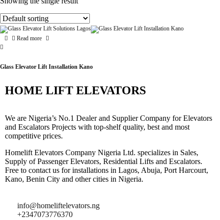
Showing the single result
Read more
Glass Elevator Lift Installation Kano
HOME LIFT ELEVATORS
We are Nigeria’s No.1 Dealer and Supplier Company for Elevators
and Escalators Projects with top-shelf quality, best and most
competitive prices.
Homelift Elevators Company Nigeria Ltd. specializes in Sales,
Supply of Passenger Elevators, Residential Lifts and Escalators.
Free to contact us for installations in Lagos, Abuja, Port Harcourt,
Kano, Benin City and other cities in Nigeria.
info@homeliftelevators.ng
+2347073776370