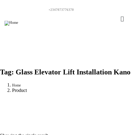
+2347073776370
Tag:
Glass Elevator Lift Installation Kano
Home
Product