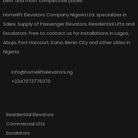
best and most competitive prices.
Homelift Elevators Company Nigeria Ltd. specializes in
Sales, Supply of Passenger Elevators, Residential Lifts and
Escalators. Free to contact us for installations in Lagos,
Abuja, Port Harcourt, Kano, Benin City and other cities in
Nigeria.
info@homeliftelevators.ng
+2347073776370
Explore
Our
Residential Elevators
Commercial Lifts
Escalators