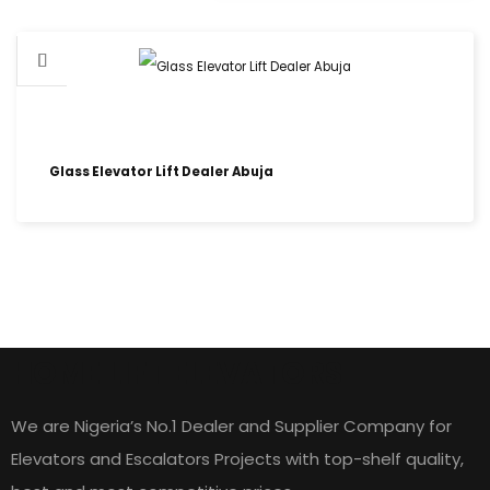
Glass Elevator Lift Dealer Abuja
HOME LIFT ELEVATORS
We are Nigeria’s No.1 Dealer and Supplier Company for
Elevators and Escalators Projects with top-shelf quality,