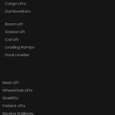
Cargo Lifts
Dumbwaiters
Boom Lift
Scissor Lift
Car Lift
Loading Ramps
Dock Leveller
Products
Pages
Mast Lift
Wheelchair Lifts
Stairlifts
Patient Lifts
Moving Walkway