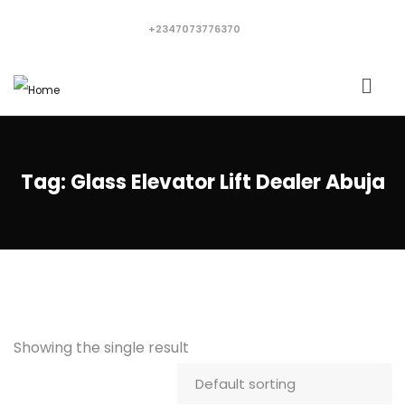
+2347073776370
Tag:
Glass Elevator Lift Dealer Abuja
Showing the single result