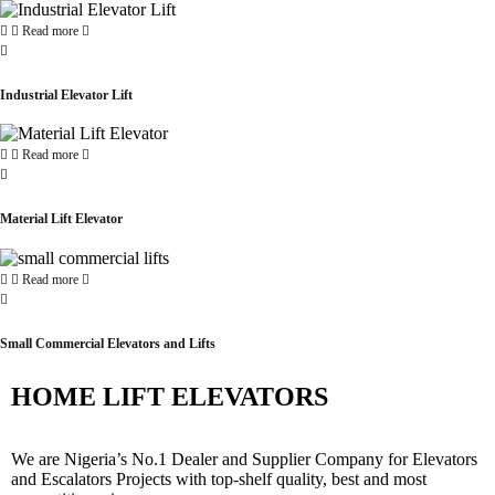
Read more
Industrial Elevator Lift
Read more
Material Lift Elevator
Read more
Small Commercial Elevators and Lifts
HOME LIFT ELEVATORS
We are Nigeria’s No.1 Dealer and Supplier Company for Elevators
and Escalators Projects with top-shelf quality, best and most