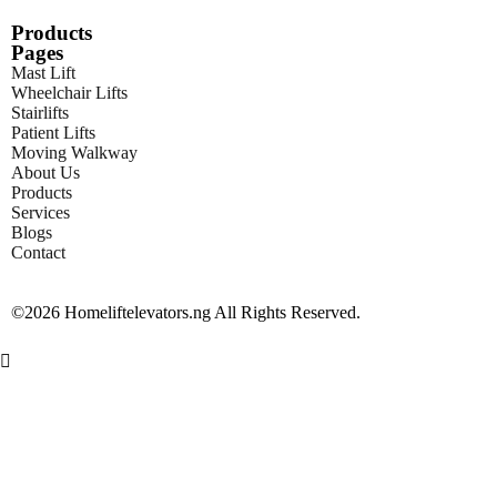
Products
Pages
Mast Lift
Wheelchair Lifts
Stairlifts
Patient Lifts
Moving Walkway
About Us
Products
Services
Blogs
Contact
©2026 Homeliftelevators.ng All Rights Reserved.