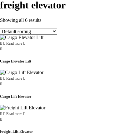
freight elevator
Showing all 6 results
Read more
Cargo Elevator Lift
Read more
Cargo Lift Elevator
Read more
Freight Lift Elevator