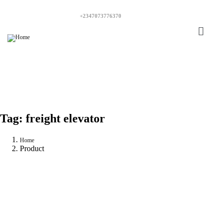
+2347073776370
Tag:
freight elevator
Home
Product