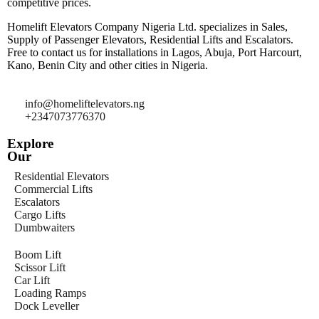
competitive prices.
Homelift Elevators Company Nigeria Ltd. specializes in Sales,
Supply of Passenger Elevators, Residential Lifts and Escalators.
Free to contact us for installations in Lagos, Abuja, Port Harcourt,
Kano, Benin City and other cities in Nigeria.
info@homeliftelevators.ng
+2347073776370
Explore
Our
Residential Elevators
Commercial Lifts
Escalators
Cargo Lifts
Dumbwaiters
Boom Lift
Scissor Lift
Car Lift
Loading Ramps
Dock Leveller