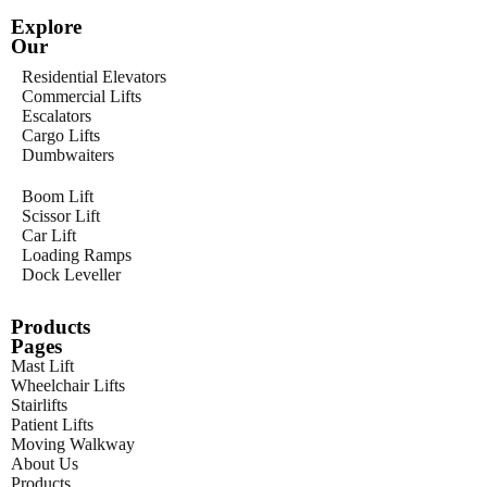
Explore
Our
Residential Elevators
Commercial Lifts
Escalators
Cargo Lifts
Dumbwaiters
Boom Lift
Scissor Lift
Car Lift
Loading Ramps
Dock Leveller
Products
Pages
Mast Lift
Wheelchair Lifts
Stairlifts
Patient Lifts
Moving Walkway
About Us
Products