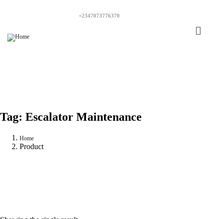
+2347073776370
Tag:
Escalator Maintenance
Home
Product