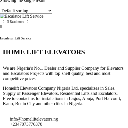
Showing the single result
Read more
Escalator Lift Service
HOME LIFT ELEVATORS
We are Nigeria’s No.1 Dealer and Supplier Company for Elevators
and Escalators Projects with top-shelf quality, best and most
competitive prices.
Homelift Elevators Company Nigeria Ltd. specializes in Sales,
Supply of Passenger Elevators, Residential Lifts and Escalators.
Free to contact us for installations in Lagos, Abuja, Port Harcourt,
Kano, Benin City and other cities in Nigeria.
info@homeliftelevators.ng
+2347073776370