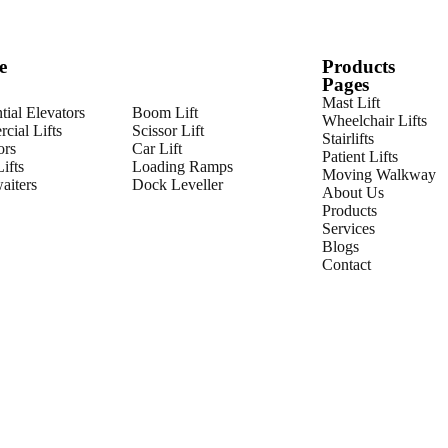
e
Products
Pages
Mast Lift
tial Elevators
Boom Lift
Wheelchair Lifts
cial Lifts
Scissor Lift
Stairlifts
ors
Car Lift
Patient Lifts
ifts
Loading Ramps
Moving Walkway
iters
Dock Leveller
About Us
Products
Services
Blogs
Contact