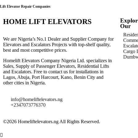
Lift Elevator Repair Companies
Explor
HOME LIFT ELEVATORS
Our
Residen
We are Nigeria’s No.1 Dealer and Supplier Company for
Commer
Elevators and Escalators Projects with top-shelf quality,
Escalat
best and most competitive prices.
Cargo L
Dumbwa
Homelift Elevators Company Nigeria Ltd. specializes in
Sales, Supply of Passenger Elevators, Residential Lifts
and Escalators. Free to contact us for installations in
Lagos, Abuja, Port Harcourt, Kano, Benin City and
other cities in Nigeria.
info@homeliftelevators.ng
+2347073776370
©2026 Homeliftelevators.ng All Rights Reserved.