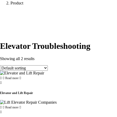
Product
Elevator Troubleshooting
Showing all 2 results
Read more
Elevator and Lift Repair
Read more