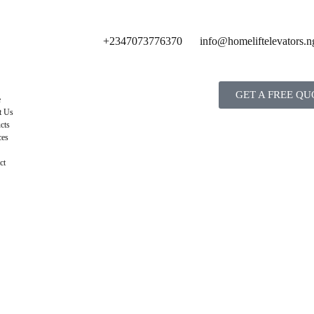
+2347073776370
info@homeliftelevators.n
GET A FREE QU
e
t Us
cts
ces
ct