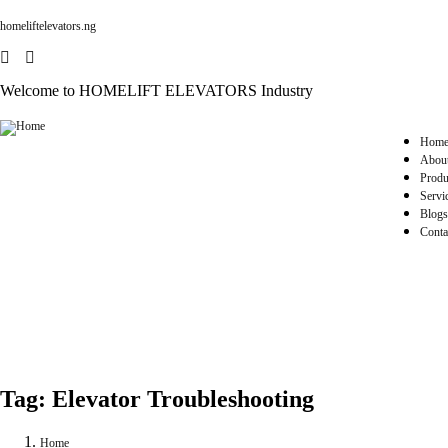
homeliftelevators.ng
Welcome to HOMELIFT ELEVATORS Industry
Hom
Abou
Produ
Servi
Blogs
Conta
Tag:
Elevator Troubleshooting
Home