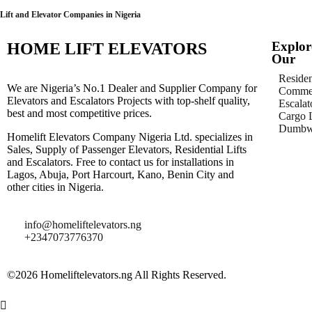
Lift and Elevator Companies in Nigeria
Explor
HOME LIFT ELEVATORS
Our
Residen
We are Nigeria’s No.1 Dealer and Supplier Company for
Commer
Elevators and Escalators Projects with top-shelf quality,
Escalat
best and most competitive prices.
Cargo L
Dumbwa
Homelift Elevators Company Nigeria Ltd. specializes in
Sales, Supply of Passenger Elevators, Residential Lifts
and Escalators. Free to contact us for installations in
Lagos, Abuja, Port Harcourt, Kano, Benin City and
other cities in Nigeria.
info@homeliftelevators.ng
+2347073776370
©2026 Homeliftelevators.ng All Rights Reserved.