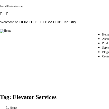
homeliftelevators.ng
Welcome to HOMELIFT ELEVATORS Industry
Hom
Abou
Produ
Servi
Blogs
Conta
Tag:
Elevator Services
Home