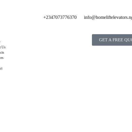
+2347073776370
info@homeliftelevators.n
GET A FREE QU
e
t Us
cts
ces
ct