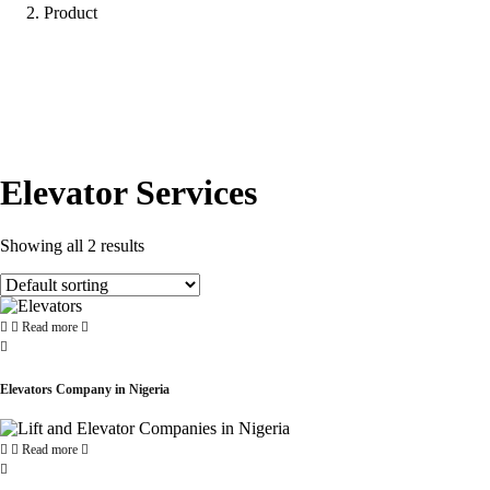
Product
Elevator Services
Showing all 2 results
Read more
Elevators Company in Nigeria
Read more