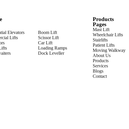
e
Products
Pages
Mast Lift
tial Elevators
Boom Lift
Wheelchair Lifts
cial Lifts
Scissor Lift
Stairlifts
ors
Car Lift
Patient Lifts
ifts
Loading Ramps
Moving Walkway
iters
Dock Leveller
About Us
Products
Services
Blogs
Contact