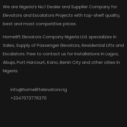
We are Nigeria’s No.1 Dealer and Supplier Company for
Elevators and Escalators Projects with top-shelf quality,
best and most competitive prices.
Homelift Elevators Company Nigeria Ltd. specializes in
Sales, Supply of Passenger Elevators, Residential Lifts and
Escalators. Free to contact us for installations in Lagos,
Abuja, Port Harcourt, Kano, Benin City and other cities in
Nigeria.
info@homeliftelevators.ng
+2347073776370
Explore
Our