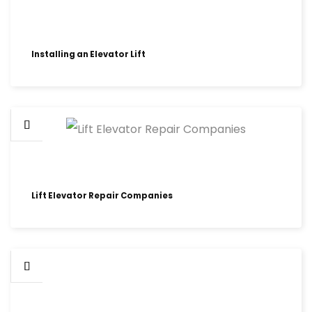
Installing an Elevator Lift
Lift Elevator Repair Companies