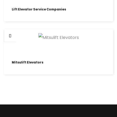
Lift Elevator Service Companies
Mitsulift Elevators
HOME LIFT ELEVATORS