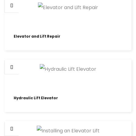
Elevator and Lift Repair
Hydraulic Lift Elevator