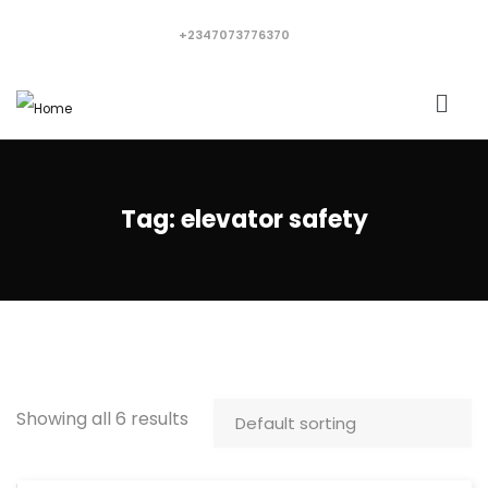
+2347073776370
Tag:
elevator safety
Showing all 6 results