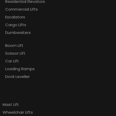
Residential Elevators
Commercial Lifts
Escalators
Cargo Lifts
Dumbwaiters
Boom Lift
Scissor Lift
Car Lift
Loading Ramps
Dock Leveller
Products
Pages
Mast Lift
Wheelchair Lifts