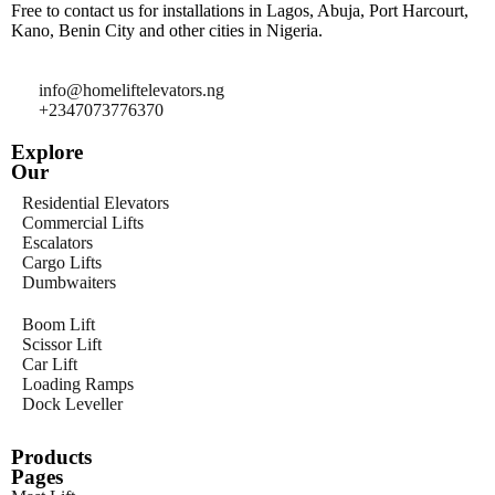
Free to contact us for installations in Lagos, Abuja, Port Harcourt,
Kano, Benin City and other cities in Nigeria.
info@homeliftelevators.ng
+2347073776370
Explore
Our
Residential Elevators
Commercial Lifts
Escalators
Cargo Lifts
Dumbwaiters
Boom Lift
Scissor Lift
Car Lift
Loading Ramps
Dock Leveller
Products
Pages