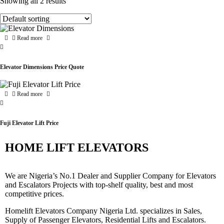
Showing all 2 results
Read more
Elevator Dimensions Price Quote
Read more
Fuji Elevator Lift Price
HOME LIFT ELEVATORS
We are Nigeria’s No.1 Dealer and Supplier Company for Elevators
and Escalators Projects with top-shelf quality, best and most
competitive prices.
Homelift Elevators Company Nigeria Ltd. specializes in Sales,
Supply of Passenger Elevators, Residential Lifts and Escalators.