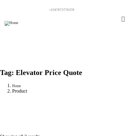
+2347073776370
Tag:
Elevator Price Quote
Home
Product