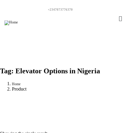
+2347073776370
Tag:
Elevator Options in Nigeria
Home
Product