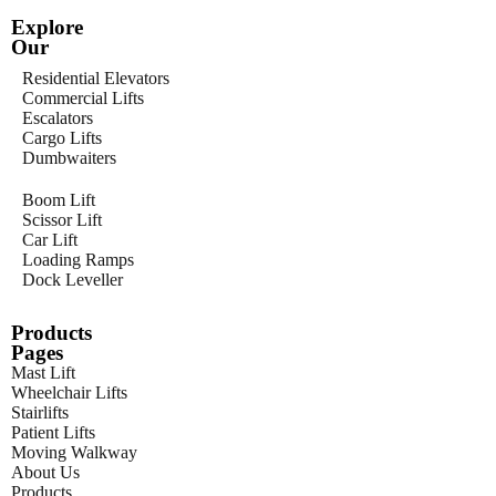
Explore
Our
Residential Elevators
Commercial Lifts
Escalators
Cargo Lifts
Dumbwaiters
Boom Lift
Scissor Lift
Car Lift
Loading Ramps
Dock Leveller
Products
Pages
Mast Lift
Wheelchair Lifts
Stairlifts
Patient Lifts
Moving Walkway
About Us
Products