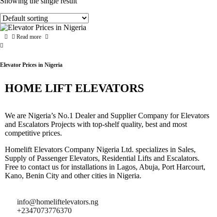
Showing the single result
Read more
Elevator Prices in Nigeria
HOME LIFT ELEVATORS
We are Nigeria’s No.1 Dealer and Supplier Company for Elevators
and Escalators Projects with top-shelf quality, best and most
competitive prices.
Homelift Elevators Company Nigeria Ltd. specializes in Sales,
Supply of Passenger Elevators, Residential Lifts and Escalators.
Free to contact us for installations in Lagos, Abuja, Port Harcourt,
Kano, Benin City and other cities in Nigeria.
info@homeliftelevators.ng
+2347073776370