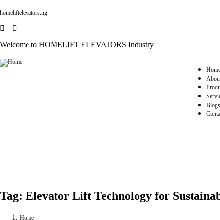
homeliftelevators.ng
Welcome to HOMELIFT ELEVATORS Industry
Hom
Abou
Produ
Servi
Blogs
Conta
Tag:
Elevator Lift Technology for Sustainab
Home