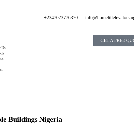
+2347073776370
info@homeliftelevators.n
GET A FREE QU
e
t Us
cts
ces
ct
le Buildings Nigeria