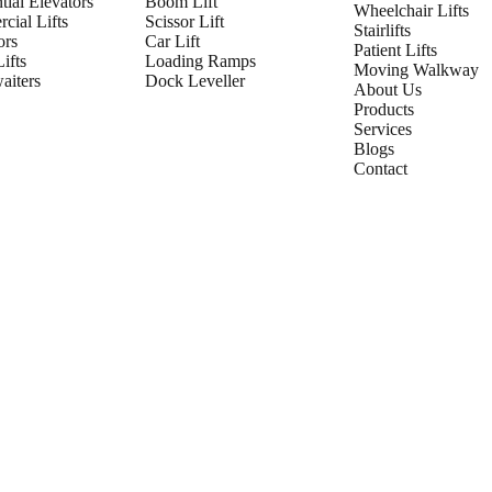
tial Elevators
Boom Lift
Wheelchair Lifts
cial Lifts
Scissor Lift
Stairlifts
ors
Car Lift
Patient Lifts
ifts
Loading Ramps
Moving Walkway
iters
Dock Leveller
About Us
Products
Services
Blogs
Contact