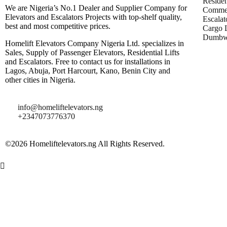
Residen
We are Nigeria’s No.1 Dealer and Supplier Company for
Commer
Elevators and Escalators Projects with top-shelf quality,
Escalat
best and most competitive prices.
Cargo L
Dumbwa
Homelift Elevators Company Nigeria Ltd. specializes in
Sales, Supply of Passenger Elevators, Residential Lifts
and Escalators. Free to contact us for installations in
Lagos, Abuja, Port Harcourt, Kano, Benin City and
other cities in Nigeria.
info@homeliftelevators.ng
+2347073776370
©2026 Homeliftelevators.ng All Rights Reserved.