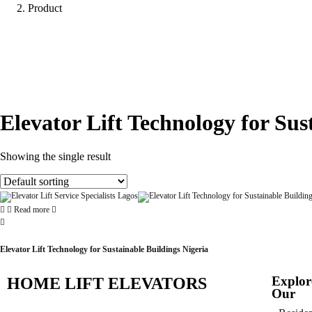
Product
Elevator Lift Technology for Sus
Showing the single result
Read more
Elevator Lift Technology for Sustainable Buildings Nigeria
Explor
HOME LIFT ELEVATORS
Our