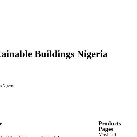
tainable Buildings Nigeria
e
Products
Pages
Mast Lift