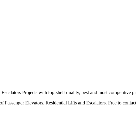
calators Projects with top-shelf quality, best and most competitive pr
 Passenger Elevators, Residential Lifts and Escalators. Free to contact