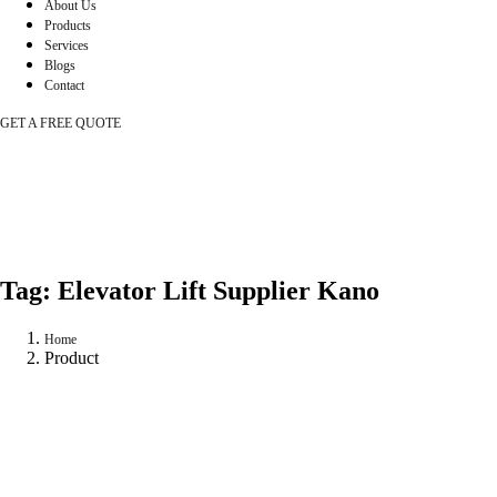
About Us
Products
Services
Blogs
Contact
GET A FREE QUOTE
Tag:
Elevator Lift Supplier Kano
Home
Product