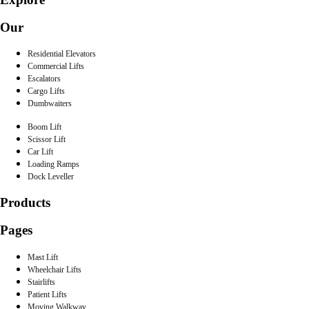
Our
Residential Elevators
Commercial Lifts
Escalators
Cargo Lifts
Dumbwaiters
Boom Lift
Scissor Lift
Car Lift
Loading Ramps
Dock Leveller
Products
Pages
Mast Lift
Wheelchair Lifts
Stairlifts
Patient Lifts
Moving Walkway