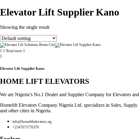
Elevator Lift Supplier Kano
Showing the single result
Read more
Elevator Lift Supplier Kano
HOME LIFT ELEVATORS
We are Nigeria’s No.1 Dealer and Supplier Company for Elevators and Es
Homelift Elevators Company Nigeria Ltd. specializes in Sales, Supply of
and other cities in Nigeria.
info@homeliftelevators.ng
+2347073776370
Explore