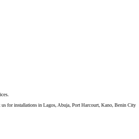
ices.
 us for installations in Lagos, Abuja, Port Harcourt, Kano, Benin City