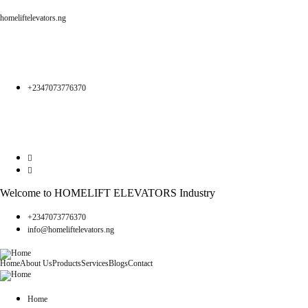
homeliftelevators.ng
+2347073776370
Welcome to HOMELIFT ELEVATORS Industry
+2347073776370
info@homeliftelevators.ng
Home
About Us
Products
Services
Blogs
Contact
Home