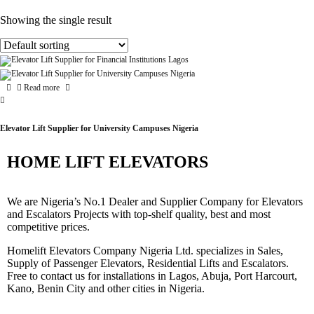
Showing the single result
Read more
Elevator Lift Supplier for University Campuses Nigeria
HOME LIFT ELEVATORS
We are Nigeria’s No.1 Dealer and Supplier Company for Elevators
and Escalators Projects with top-shelf quality, best and most
competitive prices.
Homelift Elevators Company Nigeria Ltd. specializes in Sales,
Supply of Passenger Elevators, Residential Lifts and Escalators.
Free to contact us for installations in Lagos, Abuja, Port Harcourt,
Kano, Benin City and other cities in Nigeria.