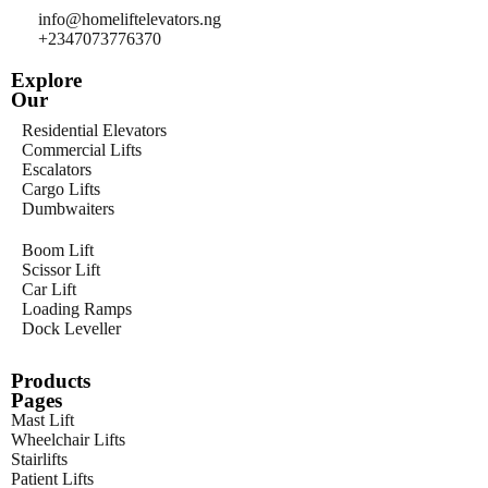
info@homeliftelevators.ng
+2347073776370
Explore
Our
Residential Elevators
Commercial Lifts
Escalators
Cargo Lifts
Dumbwaiters
Boom Lift
Scissor Lift
Car Lift
Loading Ramps
Dock Leveller
Products
Pages
Mast Lift
Wheelchair Lifts
Stairlifts
Patient Lifts