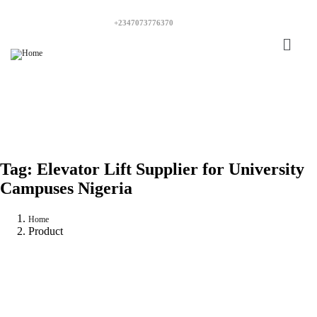
+2347073776370
Tag:
Elevator Lift Supplier for University
Campuses Nigeria
Home
Product