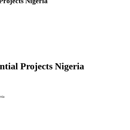
 Projects Nigeria
ntial Projects Nigeria