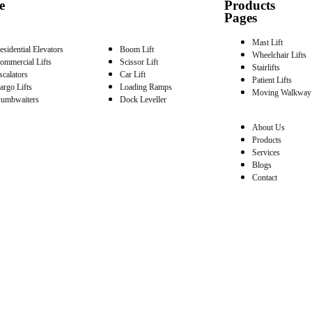
e
Products
Pages
Mast Lift
esidential Elevators
Boom Lift
Wheelchair Lifts
ommercial Lifts
Scissor Lift
Stairlifts
scalators
Car Lift
Patient Lifts
argo Lifts
Loading Ramps
Moving Walkway
umbwaiters
Dock Leveller
About Us
Products
Services
Blogs
Contact