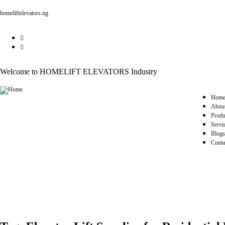
homeliftelevators.ng
Welcome to HOMELIFT ELEVATORS Industry
Hom
Abou
Produ
Servi
Blogs
Conta