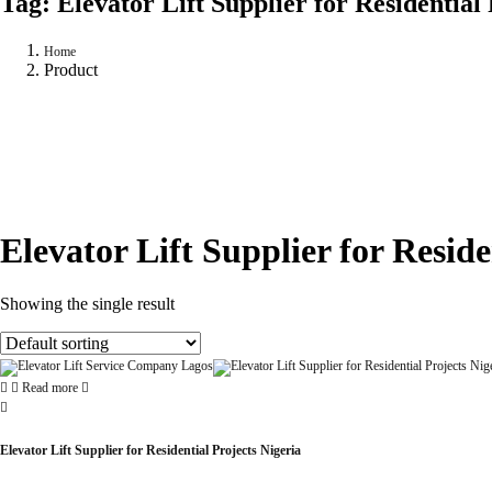
Tag:
Elevator Lift Supplier for Residential
Home
Product
Elevator Lift Supplier for Reside
Showing the single result
Read more
Elevator Lift Supplier for Residential Projects Nigeria