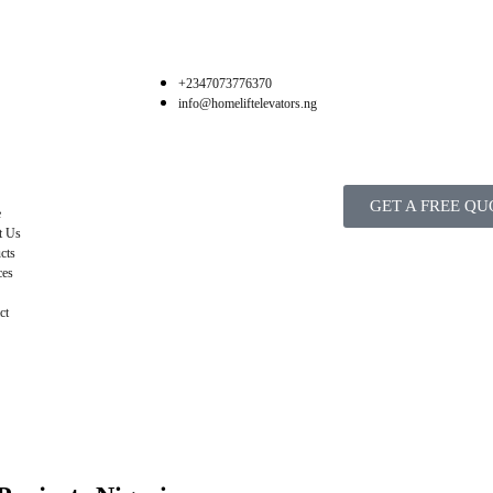
+2347073776370
info@homeliftelevators.ng
GET A FREE QU
e
t Us
cts
ces
ct