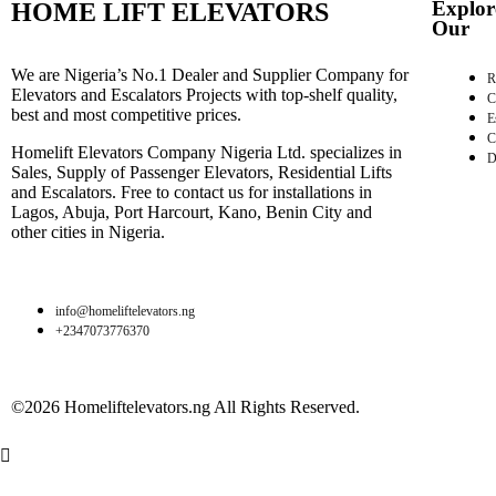
Explor
HOME LIFT ELEVATORS
Our
We are Nigeria’s No.1 Dealer and Supplier Company for
R
Elevators and Escalators Projects with top-shelf quality,
C
best and most competitive prices.
E
C
Homelift Elevators Company Nigeria Ltd. specializes in
D
Sales, Supply of Passenger Elevators, Residential Lifts
and Escalators. Free to contact us for installations in
Lagos, Abuja, Port Harcourt, Kano, Benin City and
other cities in Nigeria.
info@homeliftelevators.ng
+2347073776370
©2026 Homeliftelevators.ng All Rights Reserved.