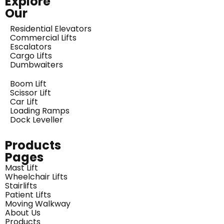
Explore
Our
Residential Elevators
Commercial Lifts
Escalators
Cargo Lifts
Dumbwaiters
Boom Lift
Scissor Lift
Car Lift
Loading Ramps
Dock Leveller
Products
Pages
Mast Lift
Wheelchair Lifts
Stairlifts
Patient Lifts
Moving Walkway
About Us
Products