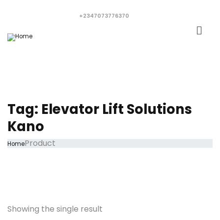
+2347073776370
Tag:
Elevator Lift Solutions
Kano
Product
Home
Showing the single result