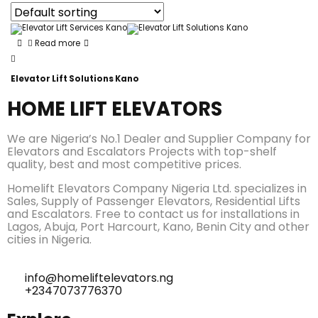
Read more
Elevator Lift Solutions Kano
HOME LIFT ELEVATORS
We are Nigeria’s No.1 Dealer and Supplier Company for
Elevators and Escalators Projects with top-shelf
quality, best and most competitive prices.
Homelift Elevators Company Nigeria Ltd. specializes in
Sales, Supply of Passenger Elevators, Residential Lifts
and Escalators. Free to contact us for installations in
Lagos, Abuja, Port Harcourt, Kano, Benin City and other
cities in Nigeria.
info@homeliftelevators.ng
+2347073776370