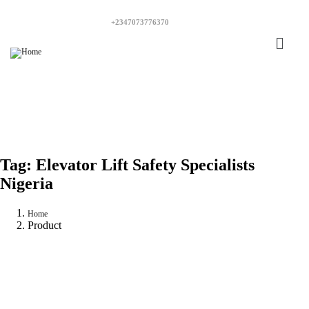
+2347073776370
Tag:
Elevator Lift Safety Specialists
Nigeria
Home
Product