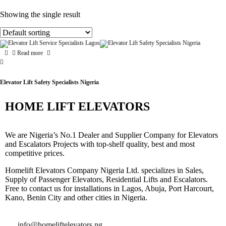
Showing the single result
Read more
Elevator Lift Safety Specialists Nigeria
HOME LIFT ELEVATORS
We are Nigeria’s No.1 Dealer and Supplier Company for Elevators
and Escalators Projects with top-shelf quality, best and most
competitive prices.
Homelift Elevators Company Nigeria Ltd. specializes in Sales,
Supply of Passenger Elevators, Residential Lifts and Escalators.
Free to contact us for installations in Lagos, Abuja, Port Harcourt,
Kano, Benin City and other cities in Nigeria.
info@homeliftelevators.ng