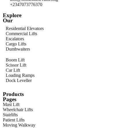
+2347073776370
Explore
Our
Residential Elevators
Commercial Lifts
Escalators
Cargo Lifts
Dumbwaiters
Boom Lift
Scissor Lift
Car Lift
Loading Ramps
Dock Leveller
Products
Pages
Mast Lift
Wheelchair Lifts
Stairlifts
Patient Lifts
Moving Walkway