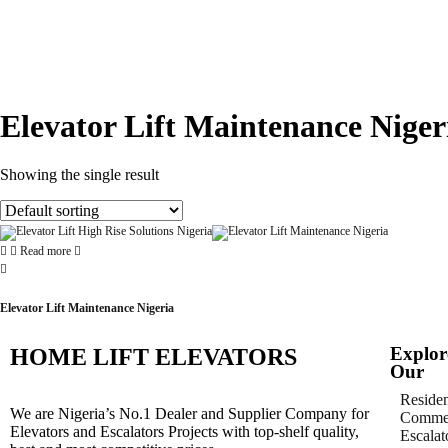
Elevator Lift Maintenance Niger
Showing the single result
Read more
Elevator Lift Maintenance Nigeria
Explor
HOME LIFT ELEVATORS
Our
Residen
We are Nigeria’s No.1 Dealer and Supplier Company for
Commer
Elevators and Escalators Projects with top-shelf quality,
Escalat