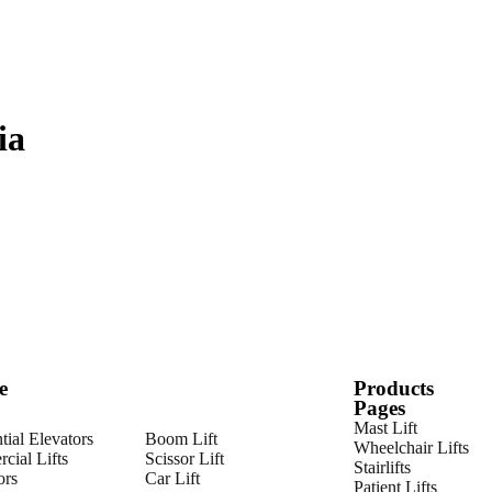
ia
e
Products
Pages
Mast Lift
tial Elevators
Boom Lift
Wheelchair Lifts
cial Lifts
Scissor Lift
Stairlifts
ors
Car Lift
Patient Lifts