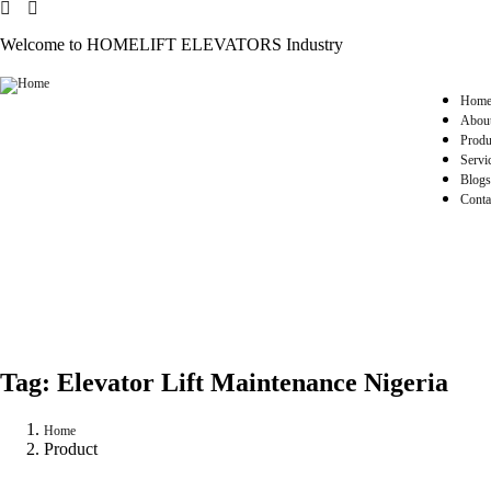
Welcome to HOMELIFT ELEVATORS Industry
Hom
Abou
Produ
Servi
Blogs
Conta
Tag:
Elevator Lift Maintenance Nigeria
Home
Product