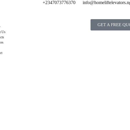
+2347073776370
info@homeliftelevators.n
GET A FREE QU
e
t Us
cts
ces
ct