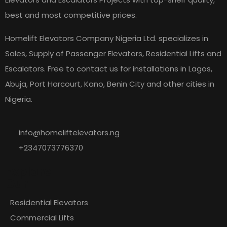
best and most competitive prices.
Homelift Elevators Company Nigeria Ltd. specializes in
Sales, Supply of Passenger Elevators, Residential Lifts and
Escalators. Free to contact us for installations in Lagos,
Abuja, Port Harcourt, Kano, Benin City and other cities in
Nigeria.
info@homeliftelevators.ng
+2347073776370
Explore
Our
Residential Elevators
Commercial Lifts