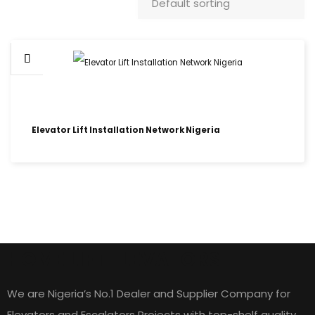
Elevator Lift Installation Network Nigeria
HOME LIFT ELEVATORS
We are Nigeria’s No.1 Dealer and Supplier Company for
Elevators and Escalators Projects with top-shelf quality,