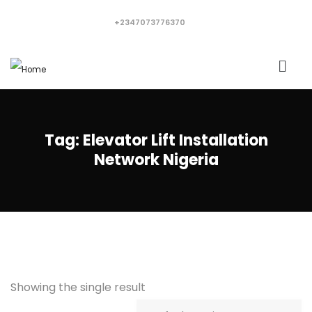
+2347073776370
Tag:
Elevator Lift Installation
Network Nigeria
Showing the single result