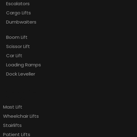
Escalators
Cargo Lifts
Dumbwaiters
Boom Lift
Scissor Lift
Car Lift
Loading Ramps
Dock Leveller
Products
Pages
Mast Lift
Wheelchair Lifts
Stairlifts
Patient Lifts