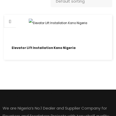
Elevator Lift Installation Kano Nigeria
HOME LIFT ELEVATORS
We are Nigeria’s No.1 Dealer and Supplier Company for
Elevators and Escalators Projects with top-shelf quality,