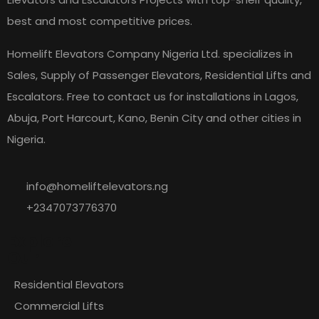
best and most competitive prices.
Homelift Elevators Company Nigeria Ltd. specializes in
Sales, Supply of Passenger Elevators, Residential Lifts and
Escalators. Free to contact us for installations in Lagos,
Abuja, Port Harcourt, Kano, Benin City and other cities in
Nigeria.
info@homeliftelevators.ng
+2347073776370
Explore
Our
Residential Elevators
Commercial Lifts