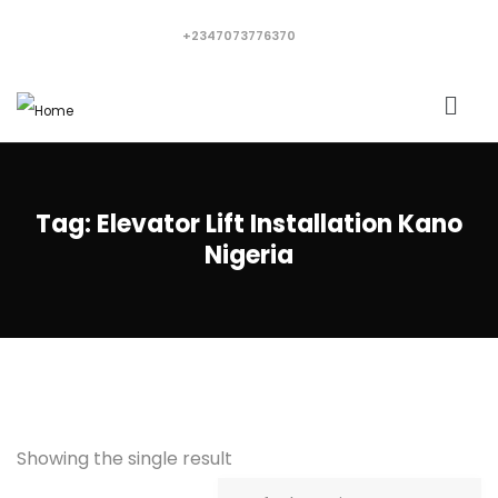
+2347073776370
Tag:
Elevator Lift Installation Kano
Nigeria
Showing the single result