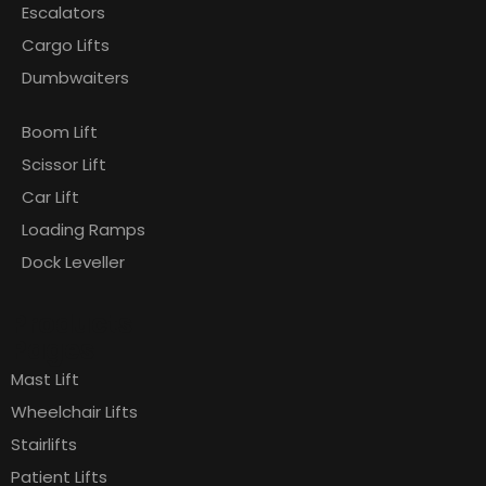
Escalators
Cargo Lifts
Dumbwaiters
Boom Lift
Scissor Lift
Car Lift
Loading Ramps
Dock Leveller
Products
Pages
Mast Lift
Wheelchair Lifts
Stairlifts
Patient Lifts