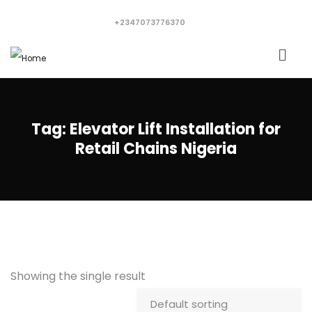
+2347073776370
Tag:
Elevator Lift Installation for
Retail Chains Nigeria
Showing the single result