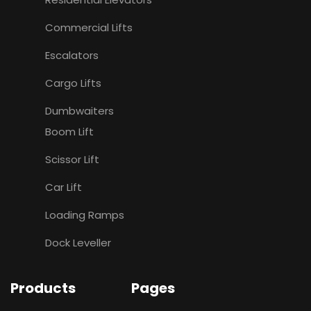
Commercial Lifts
Escalators
Cargo Lifts
Dumbwaiters
Boom Lift
Scissor Lift
Car Lift
Loading Ramps
Dock Leveller
Products
Pages