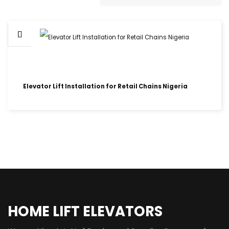
Elevator Lift Installation for Retail Chains Nigeria
HOME LIFT ELEVATORS