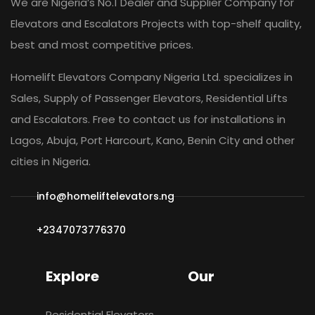
We are Nigeria’s No.1 Dealer and Supplier Company for
Elevators and Escalators Projects with top-shelf quality,
best and most competitive prices.
Homelift Elevators Company Nigeria Ltd. specializes in
Sales, Supply of Passenger Elevators, Residential Lifts
and Escalators. Free to contact us for installations in
Lagos, Abuja, Port Harcourt, Kano, Benin City and other
cities in Nigeria.
info@homeliftelevators.ng
+2347073776370
Explore
Our
Residential Elevators