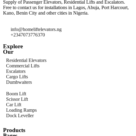
Supply of Passenger Elevators, Residential Lifts and Escalators.
Free to contact us for installations in Lagos, Abuja, Port Harcourt,
Kano, Benin City and other cities in Nigeria.
info@homeliftelevators.ng
+2347073776370
Explore
Our
Residential Elevators
Commercial Lifts
Escalators
Cargo Lifts
Dumbwaiters
Boom Lift
Scissor Lift
Car Lift
Loading Ramps
Dock Leveller
Products
Pages