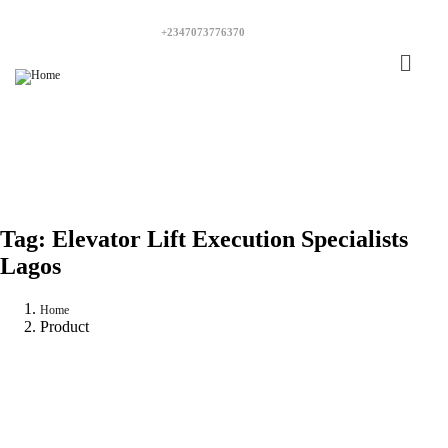
+2347073776370
Tag:
Elevator Lift Execution Specialists
Lagos
Home
Product