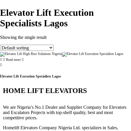
Elevator Lift Execution
Specialists Lagos
Showing the single result
Read more
Elevator Lift Execution Specialists Lagos
HOME LIFT ELEVATORS
We are Nigeria’s No.1 Dealer and Supplier Company for Elevators
and Escalators Projects with top-shelf quality, best and most
competitive prices.
Homelift Elevators Company Nigeria Ltd. specializes in Sales,