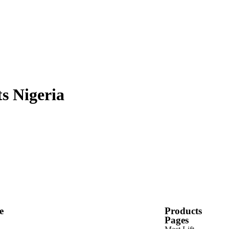
s Nigeria
e
Products
Pages