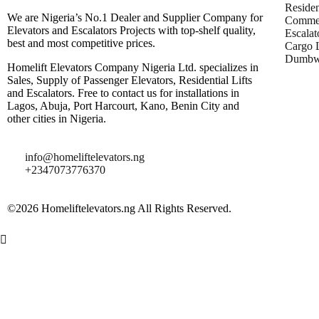
Residen
We are Nigeria’s No.1 Dealer and Supplier Company for
Commer
Elevators and Escalators Projects with top-shelf quality,
Escalat
best and most competitive prices.
Cargo L
Dumbwa
Homelift Elevators Company Nigeria Ltd. specializes in
Sales, Supply of Passenger Elevators, Residential Lifts
and Escalators. Free to contact us for installations in
Lagos, Abuja, Port Harcourt, Kano, Benin City and
other cities in Nigeria.
info@homeliftelevators.ng
+2347073776370
©2026 Homeliftelevators.ng All Rights Reserved.