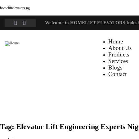
homeliftelevators.ng
Welcome to HOMELIFT ELEVATORS Indust
Home
About Us
Products
Services
Blogs
Contact
Tag:
Elevator Lift Engineering Experts Nig