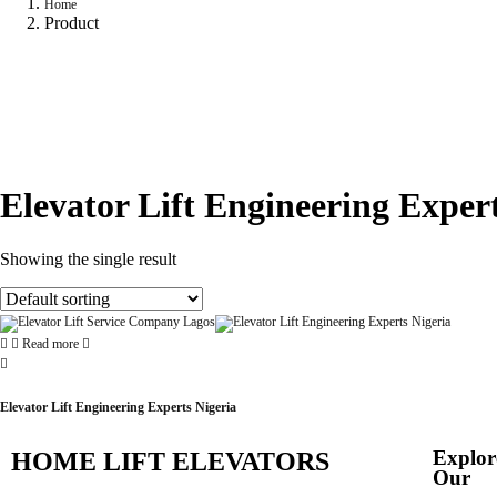
Home
Product
Elevator Lift Engineering Expert
Showing the single result
Read more
Elevator Lift Engineering Experts Nigeria
Explor
HOME LIFT ELEVATORS
Our