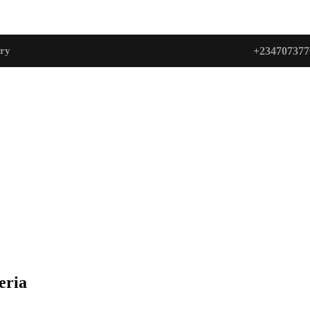
+234707377
ry
eria