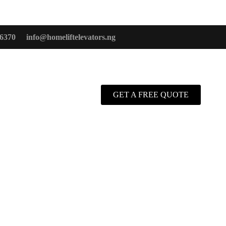
6370
info@homeliftelevators.ng
GET A FREE QUOTE