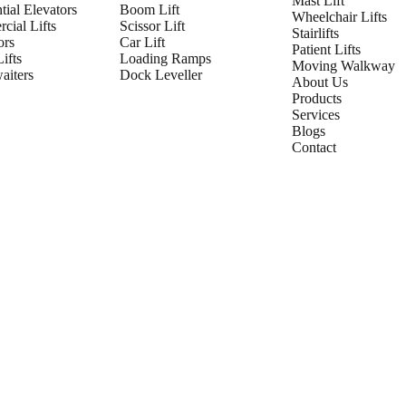
Mast Lift
tial Elevators
Boom Lift
Wheelchair Lifts
cial Lifts
Scissor Lift
Stairlifts
ors
Car Lift
Patient Lifts
ifts
Loading Ramps
Moving Walkway
iters
Dock Leveller
About Us
Products
Services
Blogs
Contact