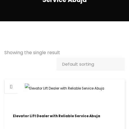
Showing the single result
Elevator Lift Dealer with Reliable Service Abuja