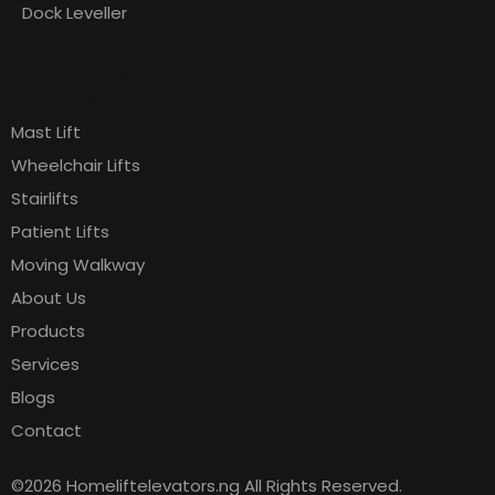
Dock Leveller
Products
Pages
Mast Lift
Wheelchair Lifts
Stairlifts
Patient Lifts
Moving Walkway
About Us
Products
Services
Blogs
Contact
©2026 Homeliftelevators.ng All Rights Reserved.