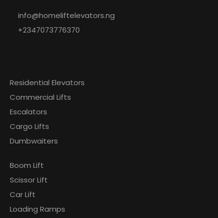
info@homeliftelevators.ng
+2347073776370
Explore
Our
Residential Elevators
Commercial Lifts
Escalators
Cargo Lifts
Dumbwaiters
Boom Lift
Scissor Lift
Car Lift
Loading Ramps