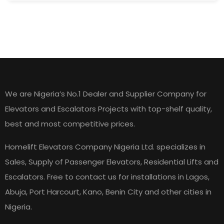
HOME LIFT ELEVATORS
We are Nigeria’s No.1 Dealer and Supplier Company for
Elevators and Escalators Projects with top-shelf quality,
best and most competitive prices.
Homelift Elevators Company Nigeria Ltd. specializes in
Sales, Supply of Passenger Elevators, Residential Lifts and
Escalators. Free to contact us for installations in Lagos,
Abuja, Port Harcourt, Kano, Benin City and other cities in
Nigeria.