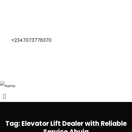
+2347073776370
Tag:
Elevator Lift Dealer with Reliable
Service Abuja