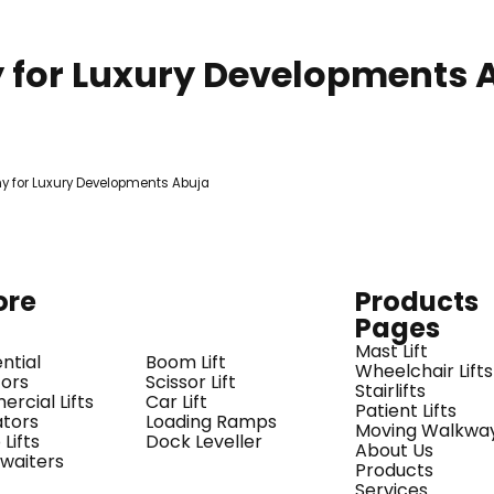
y for Luxury Developments 
ore
Products
Pages
Mast Lift
ntial
Boom Lift
Wheelchair Lifts
tors
Scissor Lift
Stairlifts
rcial Lifts
Car Lift
Patient Lifts
ators
Loading Ramps
Moving Walkwa
Lifts
Dock Leveller
About Us
waiters
Products
Services