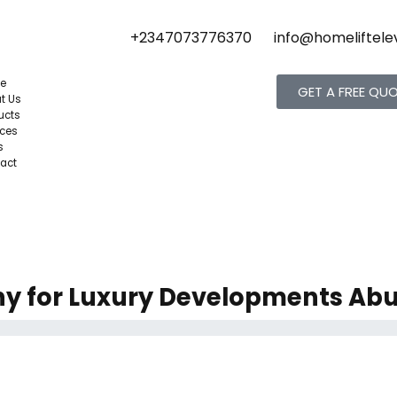
+2347073776370
info@homeliftele
e
GET A FREE QU
t Us
ucts
ices
s
act
ny for Luxury Developments Abu