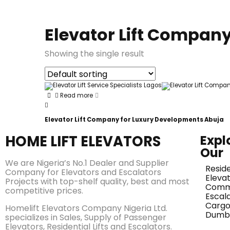
Elevator Lift Compan
Showing the single result
Read more
Elevator Lift Company for Luxury Developments Abuja
HOME LIFT ELEVATORS
Expl
Our
We are Nigeria’s No.1 Dealer and Supplier
Reside
Company for Elevators and Escalators
Eleva
Projects with top-shelf quality, best and most
Comme
competitive prices.
Escal
Cargo 
Homelift Elevators Company Nigeria Ltd.
Dumb
specializes in Sales, Supply of Passenger
Elevators, Residential Lifts and Escalators.