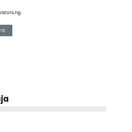
vators.ng
OTE
ja