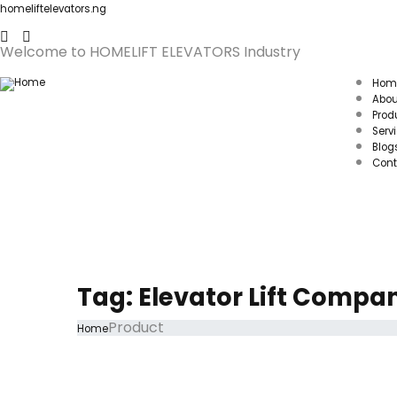
homeliftelevators.ng
Welcome to HOMELIFT ELEVATORS Industry
Hom
Abou
Prod
Serv
Blog
Cont
Tag:
Elevator Lift Compa
Product
Home