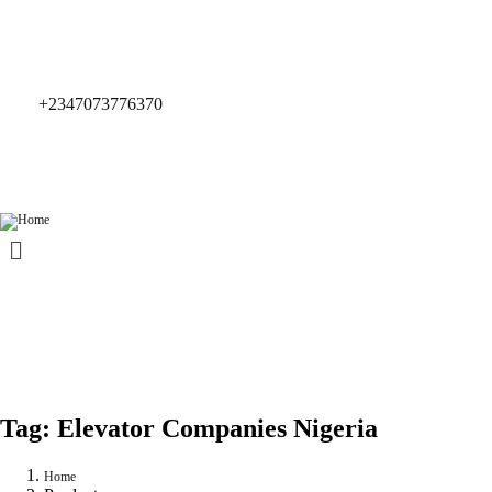
+2347073776370
Tag:
Elevator Companies Nigeria
Home