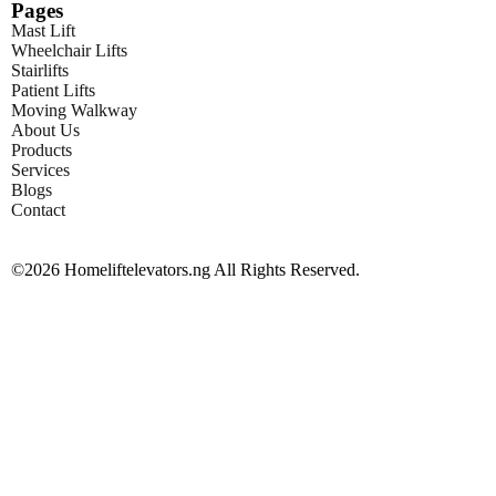
Pages
Mast Lift
Wheelchair Lifts
Stairlifts
Patient Lifts
Moving Walkway
About Us
Products
Services
Blogs
Contact
©2026 Homeliftelevators.ng All Rights Reserved.