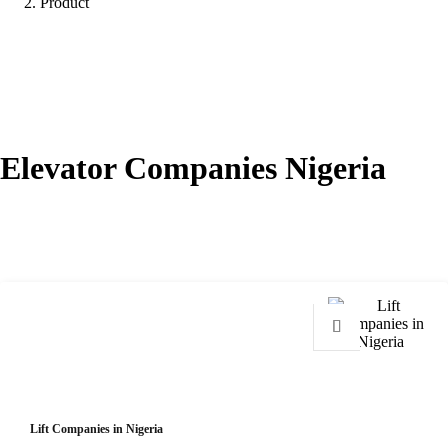
Product
Elevator Companies Nigeria
Showing all 2 results
Lift Companies in Nigeria