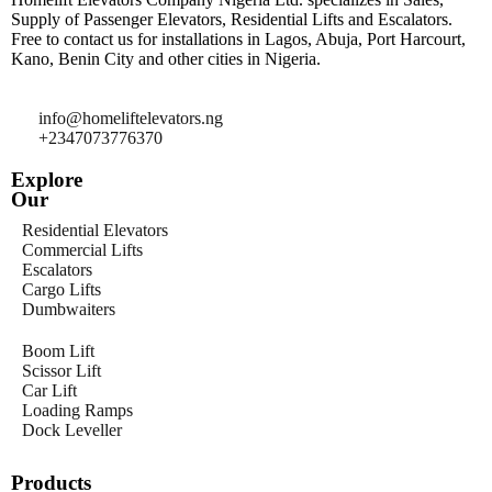
Supply of Passenger Elevators, Residential Lifts and Escalators.
Free to contact us for installations in Lagos, Abuja, Port Harcourt,
Kano, Benin City and other cities in Nigeria.
info@homeliftelevators.ng
+2347073776370
Explore
Our
Residential Elevators
Commercial Lifts
Escalators
Cargo Lifts
Dumbwaiters
Boom Lift
Scissor Lift
Car Lift
Loading Ramps
Dock Leveller
Products