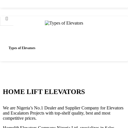
Types of Elevators
HOME LIFT ELEVATORS
We are Nigeria’s No.1 Dealer and Supplier Company for Elevators
and Escalators Projects with top-shelf quality, best and most
competitive prices.
Homelift Elevators Company Nigeria Ltd. specializes in Sales,