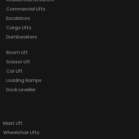
Commercial Lifts
Escalators
Cargo Lifts
Dumbwaiters
Boom Lift
Scissor Lift
Car Lift
Loading Ramps
Dock Leveller
Products
Pages
Mast Lift
Wheelchair Lifts