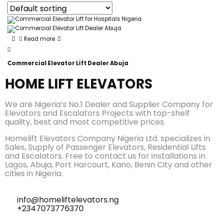
Read more
Commercial Elevator Lift Dealer Abuja
HOME LIFT ELEVATORS
We are Nigeria’s No.1 Dealer and Supplier Company for
Elevators and Escalators Projects with top-shelf
quality, best and most competitive prices.
Homelift Elevators Company Nigeria Ltd. specializes in
Sales, Supply of Passenger Elevators, Residential Lifts
and Escalators. Free to contact us for installations in
Lagos, Abuja, Port Harcourt, Kano, Benin City and other
cities in Nigeria.
info@homeliftelevators.ng
+2347073776370