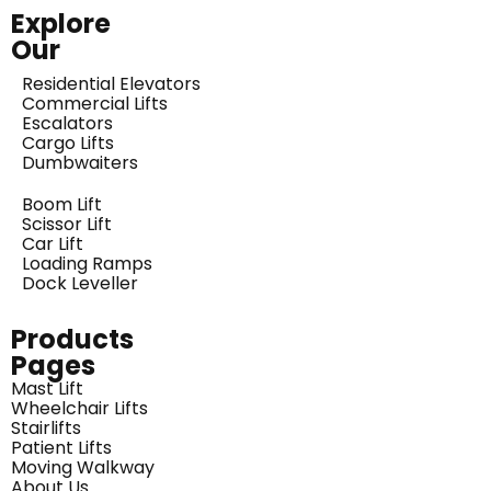
Explore
Our
Residential Elevators
Commercial Lifts
Escalators
Cargo Lifts
Dumbwaiters
Boom Lift
Scissor Lift
Car Lift
Loading Ramps
Dock Leveller
Products
Pages
Mast Lift
Wheelchair Lifts
Stairlifts
Patient Lifts
Moving Walkway
About Us