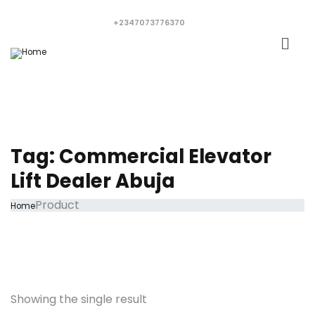
+2347073776370
Tag:
Commercial Elevator
Lift Dealer Abuja
Product
Home
Showing the single result