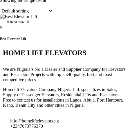
Showing the single result
Read more
Best Elevator Lift
HOME LIFT ELEVATORS
We are Nigeria’s No.1 Dealer and Supplier Company for Elevators
and Escalators Projects with top-shelf quality, best and most
competitive prices.
Homelift Elevators Company Nigeria Ltd. specializes in Sales,
Supply of Passenger Elevators, Residential Lifts and Escalators.
Free to contact us for installations in Lagos, Abuja, Port Harcourt,
Kano, Benin City and other cities in Nigeria.
info@homeliftelevators.ng
+2347073776370