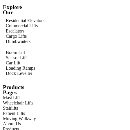
Explore
Our
Residential Elevators
Commercial Lifts
Escalators
Cargo Lifts
Dumbwaiters
Boom Lift
Scissor Lift
Car Lift
Loading Ramps
Dock Leveller
Products
Pages
Mast Lift
Wheelchair Lifts
Stairlifts
Patient Lifts
Moving Walkway
About Us
Products