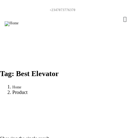
+2347073776370
Tag:
Best Elevator
Home
Product