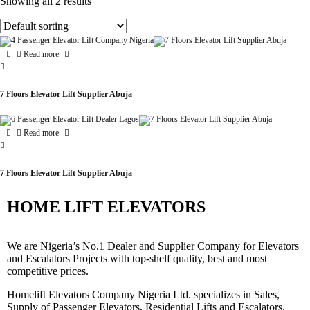
Showing all 2 results
Read more
7 Floors Elevator Lift Supplier Abuja
Read more
7 Floors Elevator Lift Supplier Abuja
HOME LIFT ELEVATORS
We are Nigeria’s No.1 Dealer and Supplier Company for Elevators
and Escalators Projects with top-shelf quality, best and most
competitive prices.
Homelift Elevators Company Nigeria Ltd. specializes in Sales,
Supply of Passenger Elevators, Residential Lifts and Escalators.