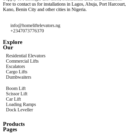
Free to contact us for installations in Lagos, Abuja, Port Harcourt,
Kano, Benin City and other cities in Nigeria.
info@homeliftelevators.ng
+2347073776370
Explore
Our
Residential Elevators
Commercial Lifts
Escalators
Cargo Lifts
Dumbwaiters
Boom Lift
Scissor Lift
Car Lift
Loading Ramps
Dock Leveller
Products
Pages