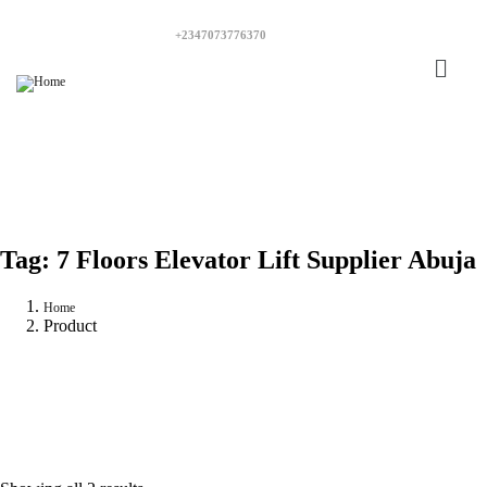
+2347073776370
Tag:
7 Floors Elevator Lift Supplier Abuja
Home
Product