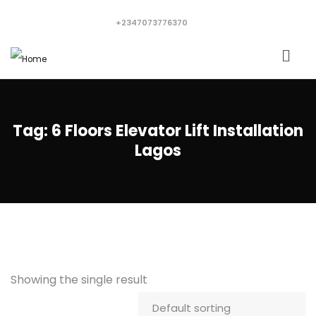
+2347073776370
Tag:
6 Floors Elevator Lift Installation
Lagos
Showing the single result