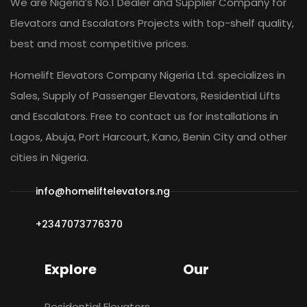
We are Nigeria’s No.1 Dealer and Supplier Company for
Elevators and Escalators Projects with top-shelf quality,
best and most competitive prices.
Homelift Elevators Company Nigeria Ltd. specializes in
Sales, Supply of Passenger Elevators, Residential Lifts
and Escalators. Free to contact us for installations in
Lagos, Abuja, Port Harcourt, Kano, Benin City and other
cities in Nigeria.
info@homeliftelevators.ng
+2347073776370
Explore
Our
Residential Elevators