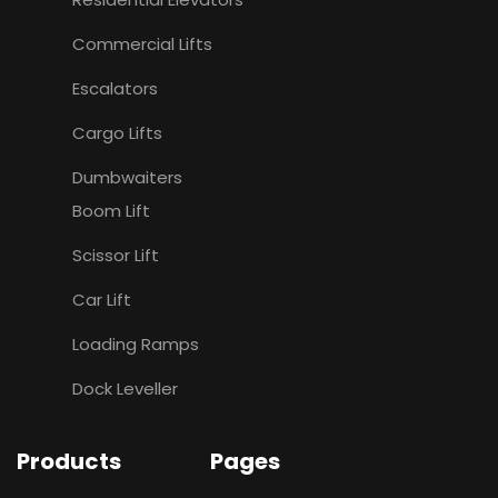
Commercial Lifts
Escalators
Cargo Lifts
Dumbwaiters
Boom Lift
Scissor Lift
Car Lift
Loading Ramps
Dock Leveller
Products
Pages