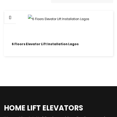
6 Floors Elevator Lift Installation Lagos
HOME LIFT ELEVATORS